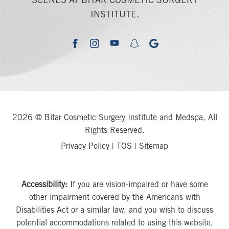
SCENES AT BITAR COSMETIC SURGERY
INSTITUTE.
youtube
google
facebook
instagram
snapchat
2026 © Bitar Cosmetic Surgery Institute and Medspa, All
Rights Reserved.
Privacy Policy
|
TOS
|
Sitemap
Accessibility:
If you are vision-impaired or have some
other impairment covered by the Americans with
Disabilities Act or a similar law, and you wish to discuss
potential accommodations related to using this website,