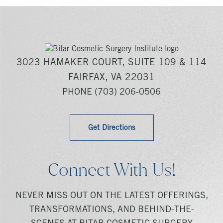
3023 HAMAKER COURT, SUITE 109 & 114
FAIRFAX, VA 22031
PHONE
(703) 206-0506
Get Directions
Connect With Us!
NEVER MISS OUT ON THE LATEST OFFERINGS,
TRANSFORMATIONS, AND BEHIND-THE-