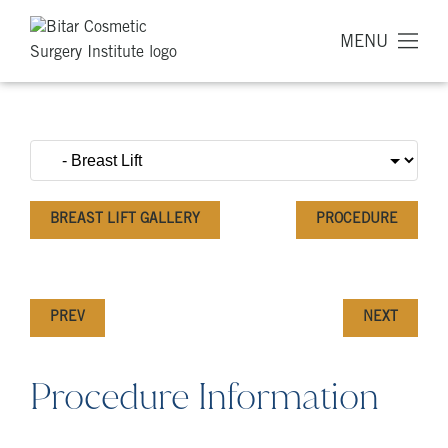
MENU
BREAST LIFT GALLERY
PROCEDURE
PREV
NEXT
Procedure Information