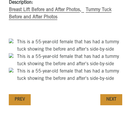
Description:
Breast Lift Before and After Photos
Tummy Tuck
Before and After Photos
PREV
NEXT