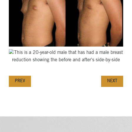
PREV
NEXT