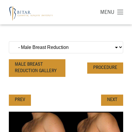
MENU
MALE BREAST
PROCEDURE
REDUCTION GALLERY
PREV
NEXT