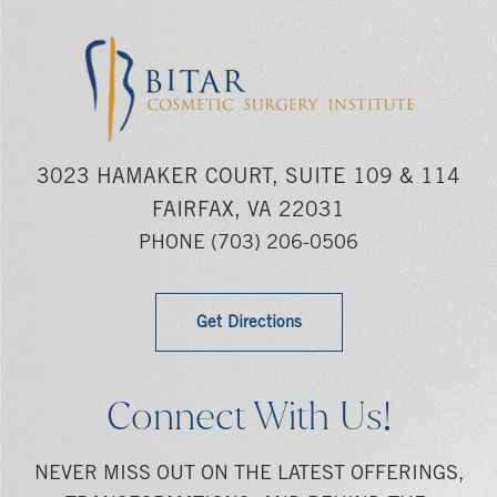
3023 HAMAKER COURT, SUITE 109 & 114
FAIRFAX, VA 22031
PHONE
(703) 206-0506
Get Directions
Connect With Us!
NEVER MISS OUT ON THE LATEST OFFERINGS,