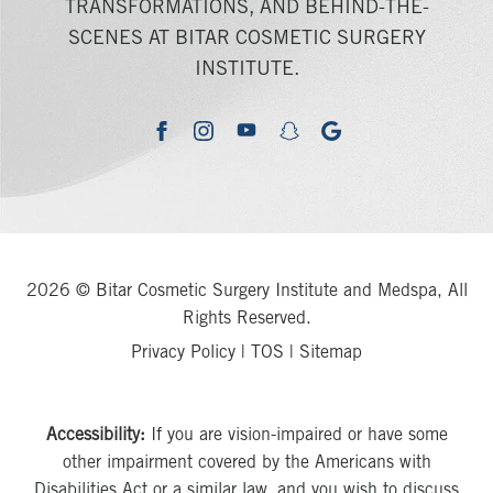
TRANSFORMATIONS, AND BEHIND-THE-
SCENES AT BITAR COSMETIC SURGERY
INSTITUTE.
youtube
google
facebook
instagram
snapchat
2026 © Bitar Cosmetic Surgery Institute and Medspa, All
Rights Reserved.
Privacy Policy
|
TOS
|
Sitemap
Accessibility:
If you are vision-impaired or have some
other impairment covered by the Americans with
Disabilities Act or a similar law, and you wish to discuss