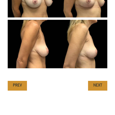
PREV
NEXT