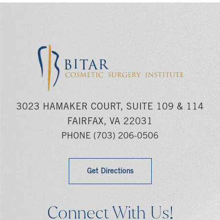
3023 HAMAKER COURT, SUITE 109 & 114
FAIRFAX, VA 22031
PHONE
(703) 206-0506
Get Directions
Connect With Us!