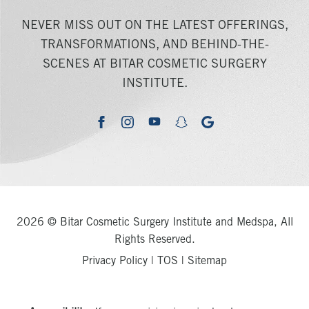
NEVER MISS OUT ON THE LATEST OFFERINGS,
TRANSFORMATIONS, AND BEHIND-THE-
SCENES AT BITAR COSMETIC SURGERY
INSTITUTE.
youtube
google
facebook
instagram
snapchat
2026 © Bitar Cosmetic Surgery Institute and Medspa, All
Rights Reserved.
Privacy Policy
|
TOS
|
Sitemap