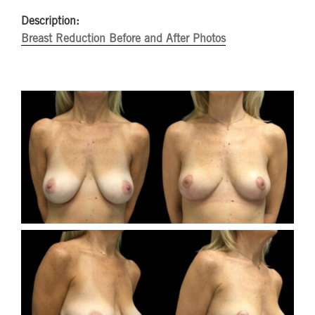
Description:
Breast Reduction Before and After Photos