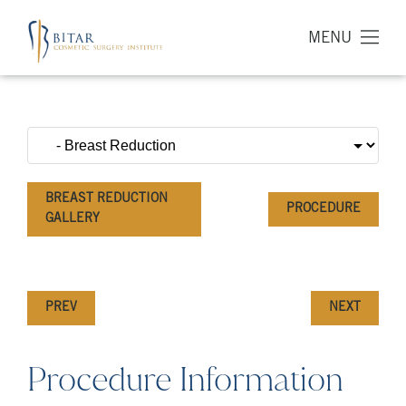
MENU
BREAST REDUCTION
PROCEDURE
GALLERY
PREV
NEXT
Procedure Information