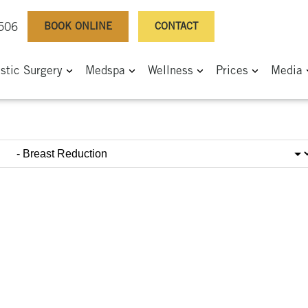
BOOK ONLINE
CONTACT
0506
astic Surgery
Medspa
Wellness
Prices
Media