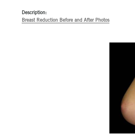
Description:
Breast Reduction Before and After Photos