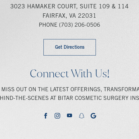
3023 HAMAKER COURT, SUITE 109 & 114
FAIRFAX, VA 22031
PHONE
(703) 206-0506
Get Directions
Connect With Us!
 MISS OUT ON THE LATEST OFFERINGS, TRANSFORMA
HIND-THE-SCENES AT BITAR COSMETIC SURGERY INS
youtube
google
facebook
instagram
snapchat