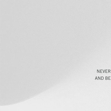
NEVER
AND BE