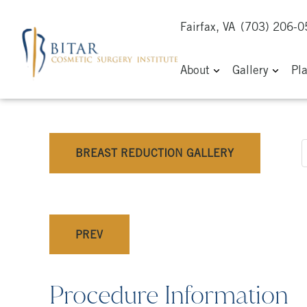
Fairfax, VA
(703) 206-
About
Gallery
Pl
BREAST REDUCTION GALLERY
PREV
Procedure Information