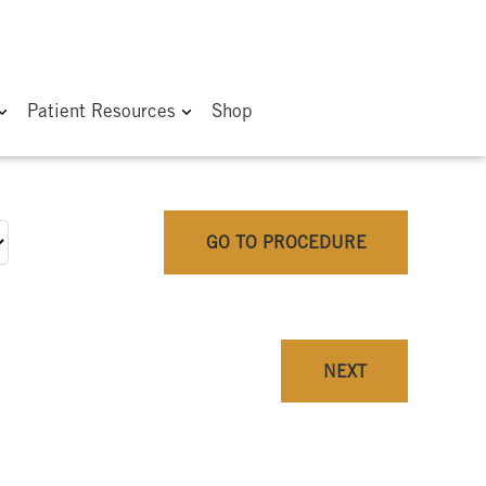
Patient Resources
Shop
GO TO PROCEDURE
NEXT