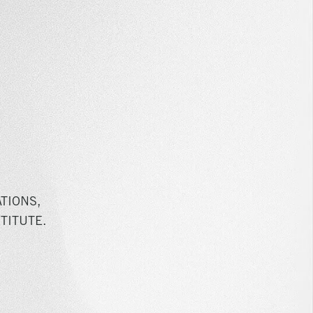
TIONS,
TITUTE.