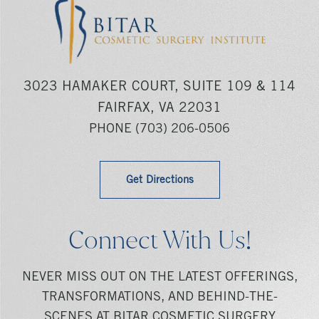
3023 HAMAKER COURT, SUITE 109 & 114
FAIRFAX, VA 22031
PHONE
(703) 206-0506
Get Directions
Connect With Us!
NEVER MISS OUT ON THE LATEST OFFERINGS,
TRANSFORMATIONS, AND BEHIND-THE-
SCENES AT BITAR COSMETIC SURGERY