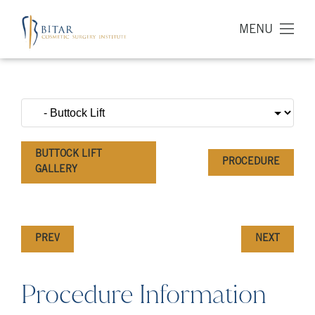
MENU
BUTTOCK LIFT
PROCEDURE
GALLERY
PREV
NEXT
Procedure Information