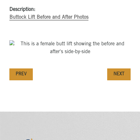
Description:
Buttock Lift Before and After Photos
PREV
NEXT