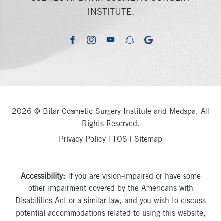
INSTITUTE.
youtube
google
facebook
instagram
snapchat
2026 © Bitar Cosmetic Surgery Institute and Medspa, All
Rights Reserved.
Privacy Policy
|
TOS
|
Sitemap
Accessibility:
If you are vision-impaired or have some
other impairment covered by the Americans with
Disabilities Act or a similar law, and you wish to discuss
potential accommodations related to using this website,