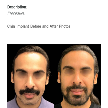
Description:
Procedure:
Chin Implant Before and After Photos