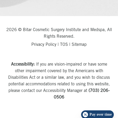
2026 © Bitar Cosmetic Surgery Institute and Medspa, All
Rights Reserved.
Privacy Policy
|
TOS
|
Sitemap
Accessibility:
If you are vision-impaired or have some
other impairment covered by the Americans with
Disabilities Act or a similar law, and you wish to discuss
potential accommodations related to using this website,
please contact our Accessibility Manager at
(703) 206-
0506
Pay over time