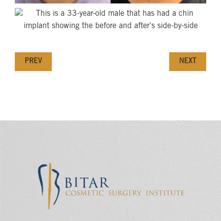
PREV
NEXT