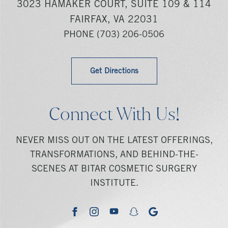
3023 HAMAKER COURT, SUITE 109 & 114
FAIRFAX, VA 22031
PHONE
(703) 206-0506
Get Directions
Connect With Us!
NEVER MISS OUT ON THE LATEST OFFERINGS,
TRANSFORMATIONS, AND BEHIND-THE-
SCENES AT BITAR COSMETIC SURGERY
INSTITUTE.
youtube
google
facebook
instagram
snapchat