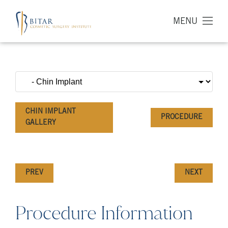
MENU
CHIN IMPLANT
PROCEDURE
GALLERY
PREV
NEXT
Procedure Information