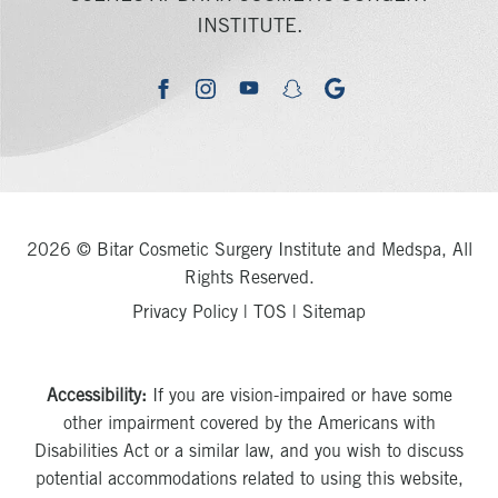
INSTITUTE.
youtube
google
facebook
instagram
snapchat
2026 © Bitar Cosmetic Surgery Institute and Medspa, All
Rights Reserved.
Privacy Policy
|
TOS
|
Sitemap
Accessibility:
If you are vision-impaired or have some
other impairment covered by the Americans with
Disabilities Act or a similar law, and you wish to discuss
potential accommodations related to using this website,