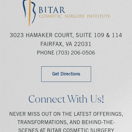
3023 HAMAKER COURT, SUITE 109 & 114
FAIRFAX, VA 22031
PHONE
(703) 206-0506
Get Directions
Connect With Us!
NEVER MISS OUT ON THE LATEST OFFERINGS,
TRANSFORMATIONS, AND BEHIND-THE-
SCENES AT BITAR COSMETIC SURGERY