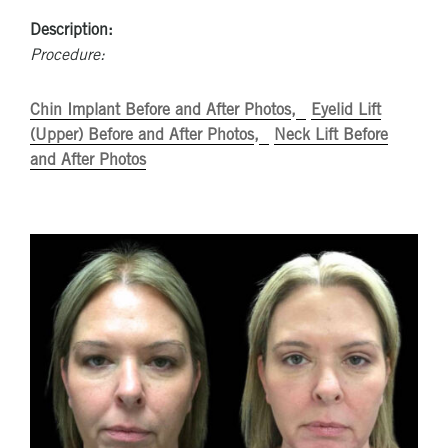
Description:
Procedure:
Chin Implant Before and After Photos
Eyelid Lift
(Upper) Before and After Photos
Neck Lift Before
and After Photos