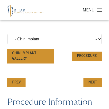
MENU
CHIN IMPLANT
PROCEDURE
GALLERY
PREV
NEXT
Procedure Information