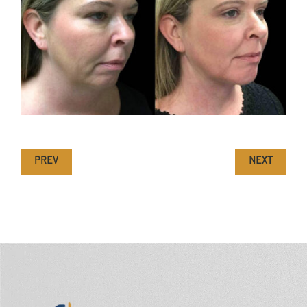
PREV
NEXT