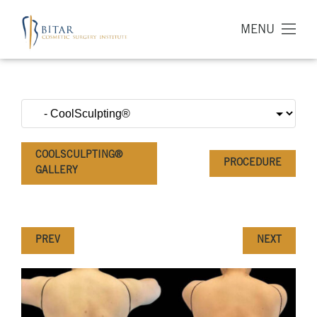
MENU
COOLSCULPTING®
PROCEDURE
GALLERY
PREV
NEXT