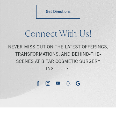
Get Directions
Connect With Us!
NEVER MISS OUT ON THE LATEST OFFERINGS,
TRANSFORMATIONS, AND BEHIND-THE-
SCENES AT BITAR COSMETIC SURGERY
INSTITUTE.
youtube
google
facebook
instagram
snapchat