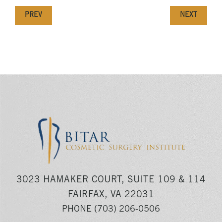
PREV
NEXT
3023 HAMAKER COURT, SUITE 109 & 114
FAIRFAX, VA 22031
PHONE
(703) 206-0506