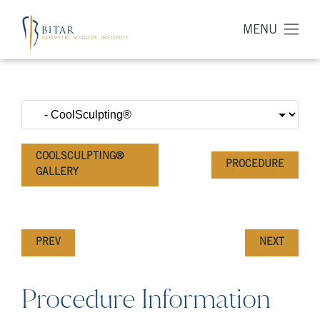
MENU
COOLSCULPTING®
PROCEDURE
GALLERY
PREV
NEXT
Procedure Information