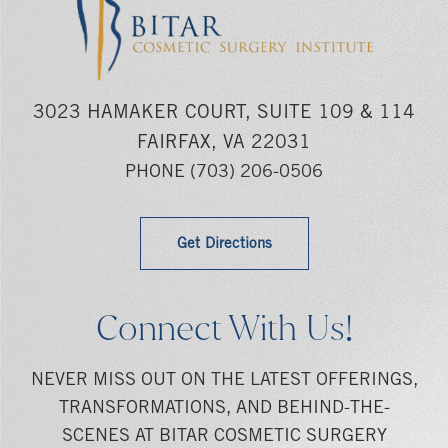
3023 HAMAKER COURT, SUITE 109 & 114
FAIRFAX, VA 22031
PHONE
(703) 206-0506
Get Directions
Connect With Us!
NEVER MISS OUT ON THE LATEST OFFERINGS,
TRANSFORMATIONS, AND BEHIND-THE-
SCENES AT BITAR COSMETIC SURGERY