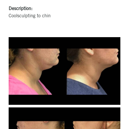
Description:
Coolsculpting to chin