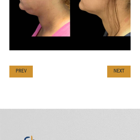
PREV
NEXT