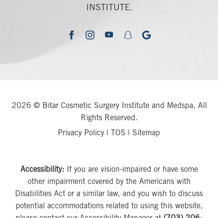
INSTITUTE.
youtube
google
facebook
instagram
snapchat
2026 © Bitar Cosmetic Surgery Institute and Medspa, All
Rights Reserved.
Privacy Policy
|
TOS
|
Sitemap
Accessibility:
If you are vision-impaired or have some
other impairment covered by the Americans with
Disabilities Act or a similar law, and you wish to discuss
potential accommodations related to using this website,