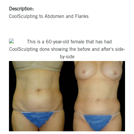
Description:
CoolSculpting to Abdomen and Flanks