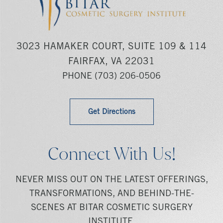
3023 HAMAKER COURT, SUITE 109 & 114
FAIRFAX, VA 22031
PHONE
(703) 206-0506
Get Directions
Connect With Us!
NEVER MISS OUT ON THE LATEST OFFERINGS,
TRANSFORMATIONS, AND BEHIND-THE-
SCENES AT BITAR COSMETIC SURGERY
INSTITUTE.