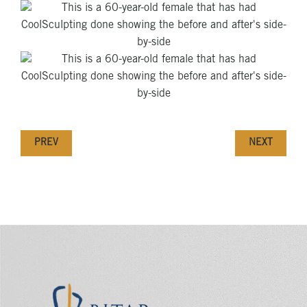
PREV
NEXT