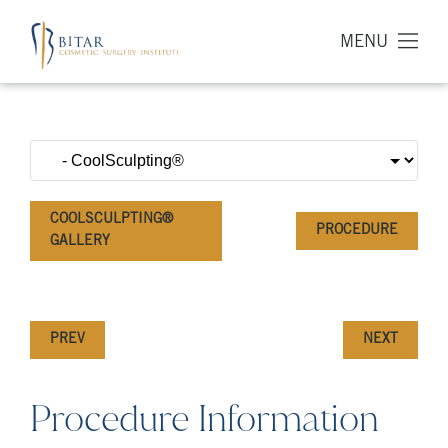
MENU
COOLSCULPTING®
PROCEDURE
GALLERY
PREV
NEXT
Procedure Information