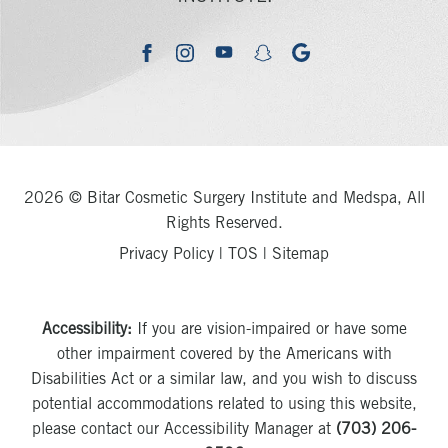
youtube
google
facebook
instagram
snapchat
2026 © Bitar Cosmetic Surgery Institute and Medspa, All
Rights Reserved.
Privacy Policy
|
TOS
|
Sitemap
Accessibility:
If you are vision-impaired or have some
other impairment covered by the Americans with
Disabilities Act or a similar law, and you wish to discuss
potential accommodations related to using this website,
please contact our Accessibility Manager at
(703) 206-