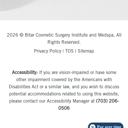
2026 © Bitar Cosmetic Surgery Institute and Medspa, All
Rights Reserved.
Privacy Policy
|
TOS
|
Sitemap
Accessibility:
If you are vision-impaired or have some
other impairment covered by the Americans with
Disabilities Act or a similar law, and you wish to discuss
potential accommodations related to using this website,
please contact our Accessibility Manager at
(703) 206-
0506
Pay over time