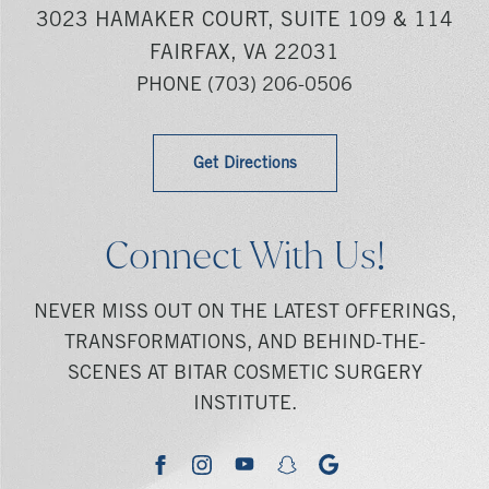
3023 HAMAKER COURT, SUITE 109 & 114
FAIRFAX, VA 22031
PHONE
(703) 206-0506
Get Directions
Connect With Us!
NEVER MISS OUT ON THE LATEST OFFERINGS,
TRANSFORMATIONS, AND BEHIND-THE-
SCENES AT BITAR COSMETIC SURGERY
INSTITUTE.
youtube
google
facebook
instagram
snapchat