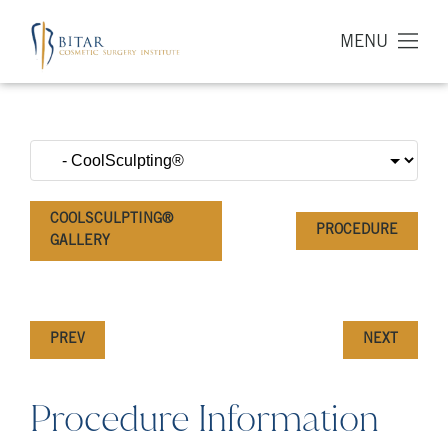
MENU
COOLSCULPTING®
PROCEDURE
GALLERY
PREV
NEXT
Procedure Information