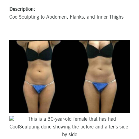
Description:
CoolSculpting to Abdomen, Flanks, and Inner Thighs