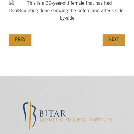
PREV
NEXT