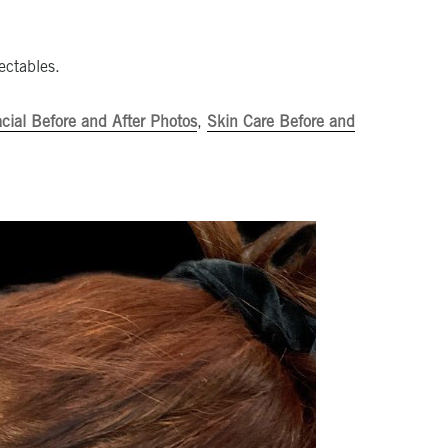
ectables.
cial Before and After Photos
,
Skin Care Before and