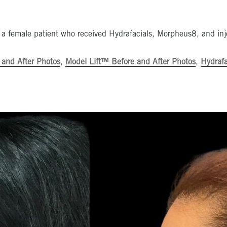
 a female patient who received Hydrafacials, Morpheus8, and inj
 and After Photos
,
Model Lift™ Before and After Photos
,
Hydrafa