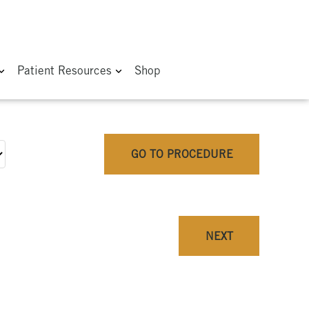
Patient Resources
Shop
GO TO PROCEDURE
NEXT