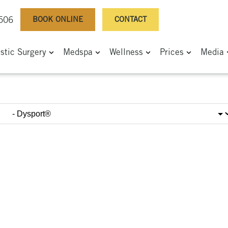
BOOK ONLINE
CONTACT
0506
astic Surgery
Medspa
Wellness
Prices
Media