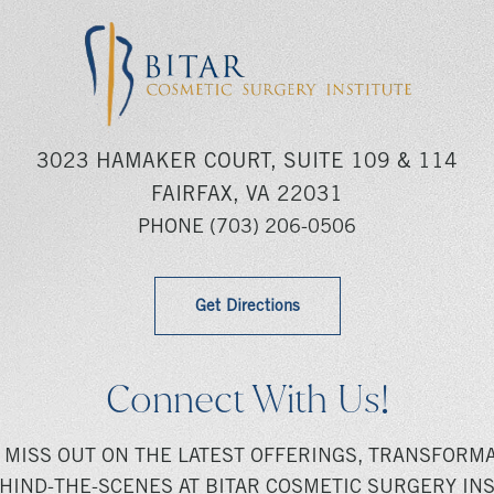
3023 HAMAKER COURT, SUITE 109 & 114
FAIRFAX, VA 22031
PHONE
(703) 206-0506
Get Directions
Connect With Us!
 MISS OUT ON THE LATEST OFFERINGS, TRANSFORMA
HIND-THE-SCENES AT BITAR COSMETIC SURGERY INS