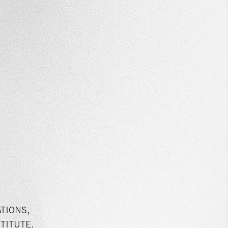
TIONS,
TITUTE.