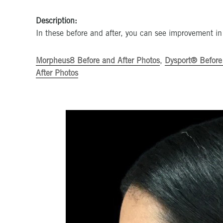
Description:
In these before and after, you can see improvement in
Morpheus8 Before and After Photos
,
Dysport® Before
After Photos