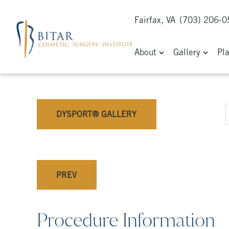
Fairfax, VA
(703) 206-
About
Gallery
Pl
DYSPORT® GALLERY
PREV
Procedure Information