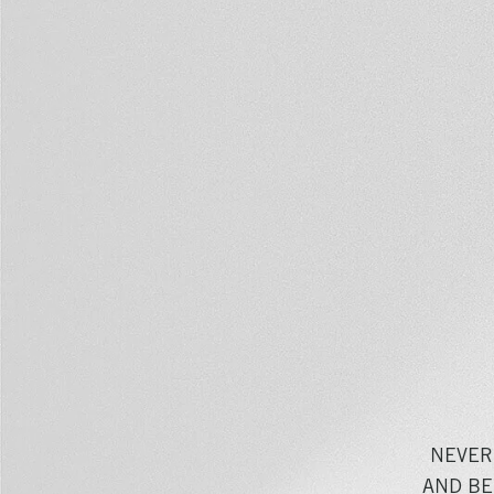
NEVER
AND BE