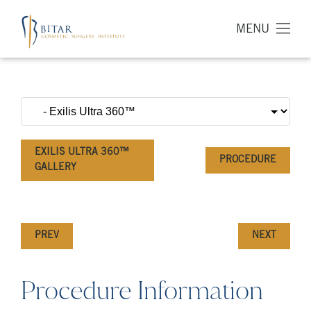
MENU
EXILIS ULTRA 360™
PROCEDURE
GALLERY
PREV
NEXT
Procedure Information