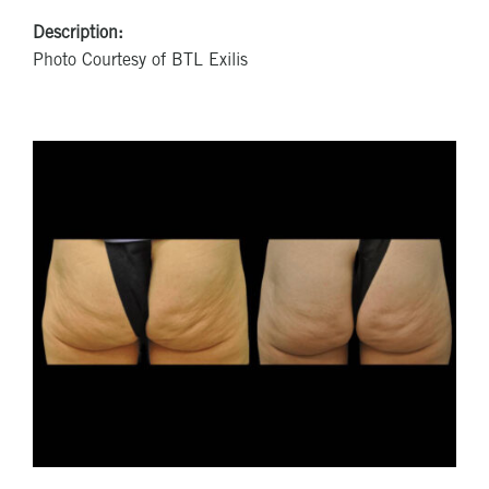
Description:
Photo Courtesy of BTL Exilis