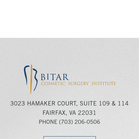
3023 HAMAKER COURT, SUITE 109 & 114
FAIRFAX, VA 22031
PHONE
(703) 206-0506