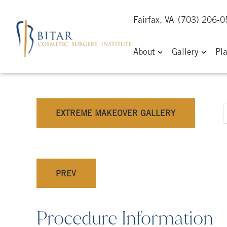
Fairfax, VA
(703) 206-
About
Gallery
Pl
EXTREME MAKEOVER GALLERY
PREV
Procedure Information