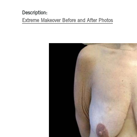
Description:
Extreme Makeover Before and After Photos