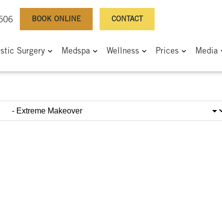
BOOK ONLINE
CONTACT
0506
astic Surgery
Medspa
Wellness
Prices
Media