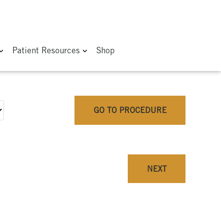
Patient Resources
Shop
GO TO PROCEDURE
NEXT