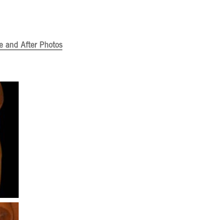
e and After Photos