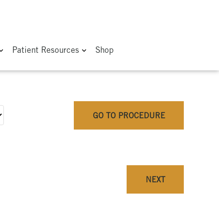
Patient Resources
Shop
GO TO PROCEDURE
NEXT