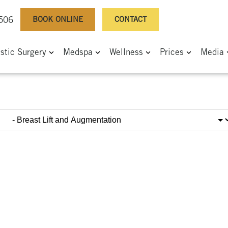
BOOK ONLINE
CONTACT
0506
astic Surgery
Medspa
Wellness
Prices
Media