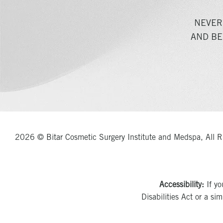
NEVER
AND BE
2026 © Bitar Cosmetic Surgery Institute and Medspa, All R
Accessibility:
If yo
Disabilities Act or a si