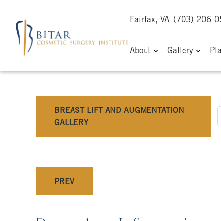
Fairfax, VA
(703) 206-
About
Gallery
Pl
BREAST LIFT AND AUGMENTATION
GALLERY
PREV