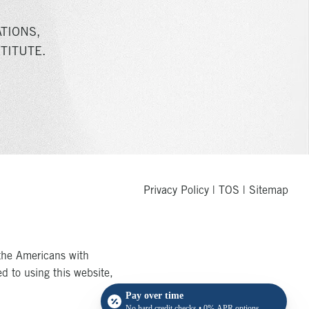
TIONS,
TITUTE.
Privacy Policy
|
TOS
|
Sitemap
the Americans with
ed to using this website,
Pay over time
No hard credit checks • 0% APR options