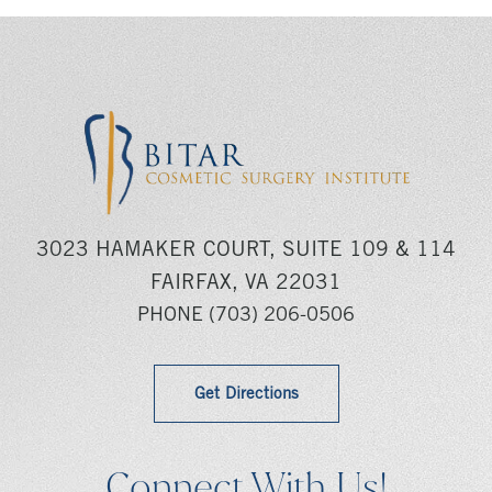
3023 HAMAKER COURT, SUITE 109 & 114
FAIRFAX, VA 22031
PHONE
(703) 206-0506
Get Directions
Connect With Us!