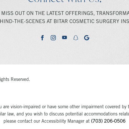
 MISS OUT ON THE LATEST OFFERINGS, TRANSFORMA
HIND-THE-SCENES AT BITAR COSMETIC SURGERY INS
youtube
google
facebook
instagram
snapchat
ights Reserved.
u are vision-impaired or have some other impairment covered by 
milar law, and you wish to discuss potential accommodations relat
please contact our Accessibility Manager at
(703) 206-0506