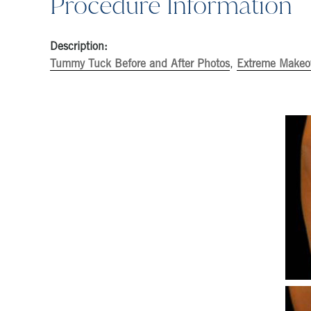
Procedure Information
Description:
Tummy Tuck Before and After Photos
,
Extreme Makeov