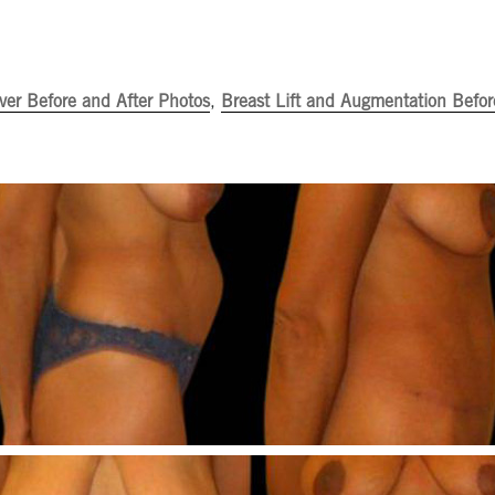
er Before and After Photos
,
Breast Lift and Augmentation Befor