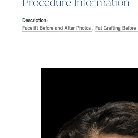
Procedure Information
Description:
Facelift Before and After Photos
,
Fat Grafting Before