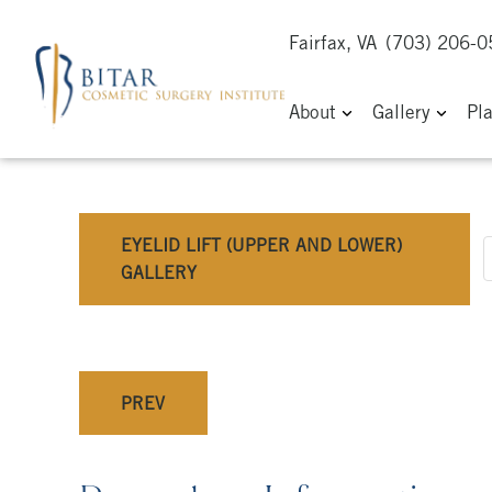
Fairfax, VA
(703) 206-
About
Gallery
Pl
EYELID LIFT (UPPER AND LOWER)
GALLERY
PREV