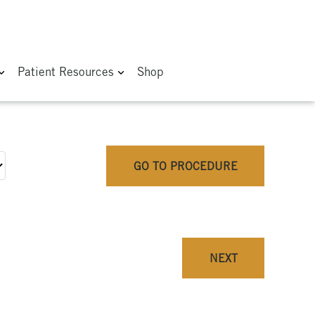
Patient Resources
Shop
GO TO PROCEDURE
NEXT