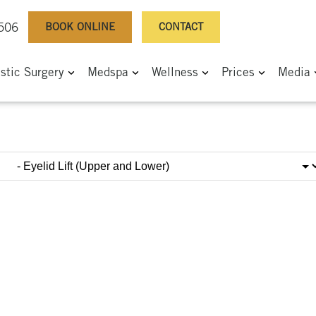
BOOK ONLINE
CONTACT
0506
astic Surgery
Medspa
Wellness
Prices
Media