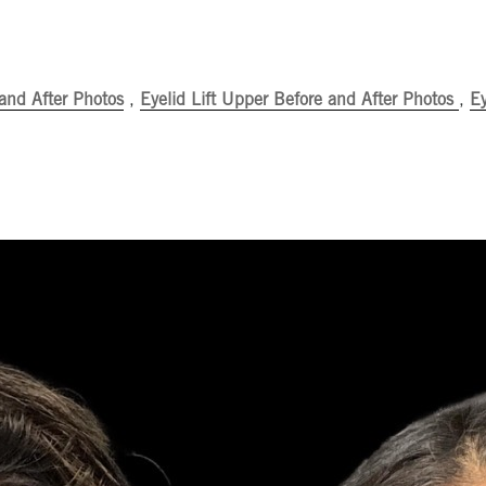
 and After Photos
,
Eyelid Lift Upper Before and After Photos
,
Ey