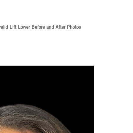
elid Lift Lower Before and After Photos