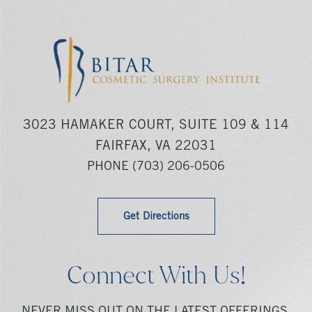
3023 HAMAKER COURT, SUITE 109 & 114
FAIRFAX, VA 22031
PHONE
(703) 206-0506
Get Directions
Connect With Us!