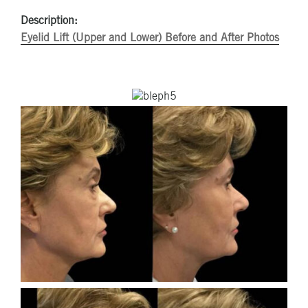
Description:
Eyelid Lift (Upper and Lower) Before and After Photos