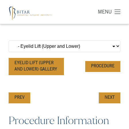
MENU
EYELID LIFT (UPPER
PROCEDURE
AND LOWER) GALLERY
PREV
NEXT
Procedure Information