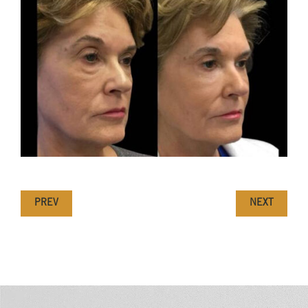
PREV
NEXT