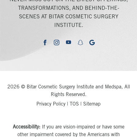
NEVER MISS OUT ON THE LATEST OFFERINGS,
TRANSFORMATIONS, AND BEHIND-THE-
SCENES AT BITAR COSMETIC SURGERY
INSTITUTE.
youtube
google
facebook
instagram
snapchat
2026 © Bitar Cosmetic Surgery Institute and Medspa, All
Rights Reserved.
Privacy Policy
|
TOS
|
Sitemap
Accessibility:
If you are vision-impaired or have some
other impairment covered by the Americans with