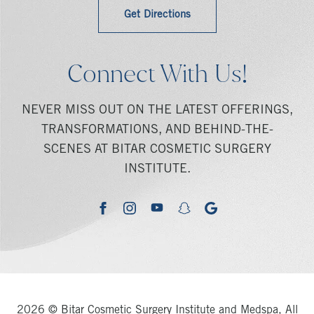
Get Directions
Connect With Us!
NEVER MISS OUT ON THE LATEST OFFERINGS,
TRANSFORMATIONS, AND BEHIND-THE-
SCENES AT BITAR COSMETIC SURGERY
INSTITUTE.
youtube
google
facebook
instagram
snapchat
2026 © Bitar Cosmetic Surgery Institute and Medspa, All