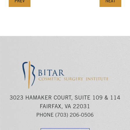
PREV
NEXT
3023 HAMAKER COURT, SUITE 109 & 114
FAIRFAX, VA 22031
PHONE
(703) 206-0506