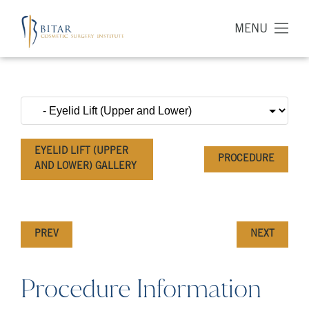
MENU
EYELID LIFT (UPPER
PROCEDURE
AND LOWER) GALLERY
PREV
NEXT
Procedure Information