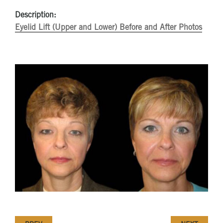
Description:
Eyelid Lift (Upper and Lower) Before and After Photos