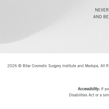
NEVER
AND BE
2026 © Bitar Cosmetic Surgery Institute and Medspa, All R
Accessibility:
If yo
Disabilities Act or a si