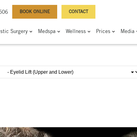
BOOK ONLINE
CONTACT
0506
astic Surgery
Medspa
Wellness
Prices
Media