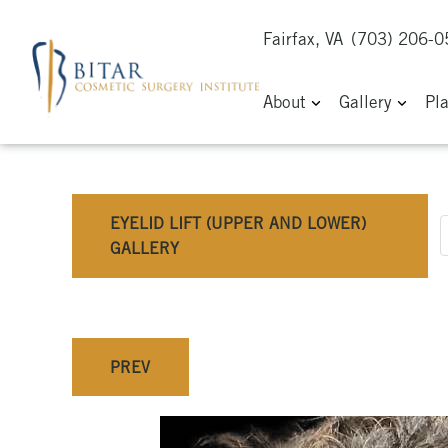
Fairfax, VA
(703) 206-
About
Gallery
Pl
EYELID LIFT (UPPER AND LOWER)
GALLERY
PREV