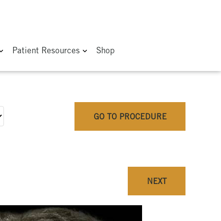
Patient Resources
Shop
GO TO PROCEDURE
NEXT