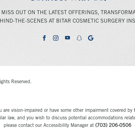
 MISS OUT ON THE LATEST OFFERINGS, TRANSFORMA
HIND-THE-SCENES AT BITAR COSMETIC SURGERY INS
youtube
google
facebook
instagram
snapchat
ights Reserved.
u are vision-impaired or have some other impairment covered by 
milar law, and you wish to discuss potential accommodations relat
please contact our Accessibility Manager at
(703) 206-0506