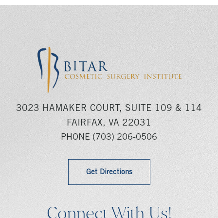
3023 HAMAKER COURT, SUITE 109 & 114
FAIRFAX, VA 22031
PHONE
(703) 206-0506
Get Directions
Connect With Us!