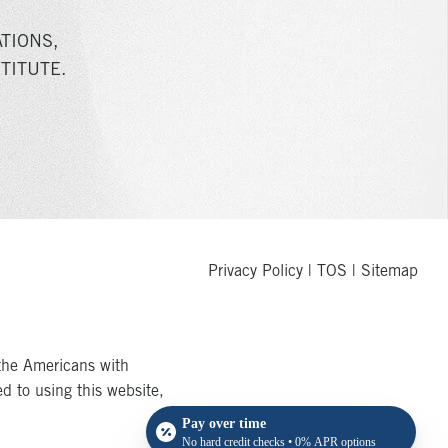
TIONS,
TITUTE.
Privacy Policy
|
TOS
|
Sitemap
the Americans with
ed to using this website,
Pay over time
No hard credit checks • 0% APR options