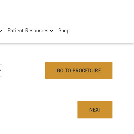
Patient Resources
Shop
GO TO PROCEDURE
NEXT