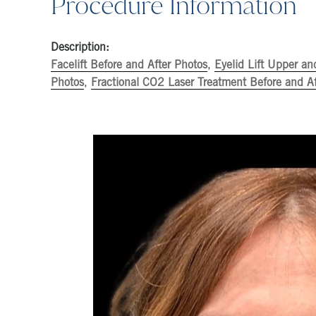
Procedure Information
Description:
Facelift Before and After Photos
,
Eyelid Lift Upper an
Photos
,
Fractional CO2 Laser Treatment Before and Af