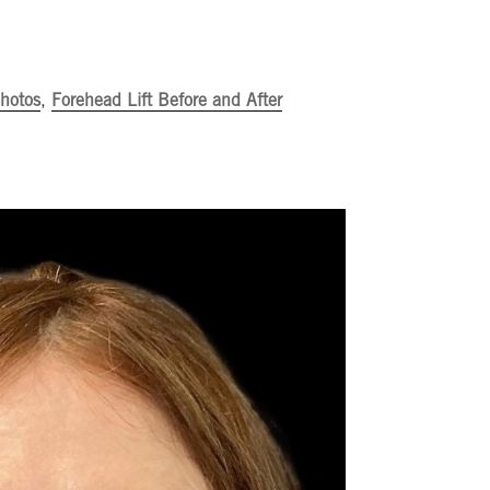
Photos
,
Forehead Lift Before and After