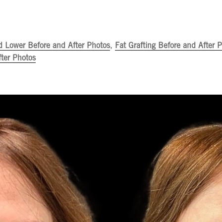
d Lower Before and After Photos
,
Fat Grafting Before and After 
ter Photos