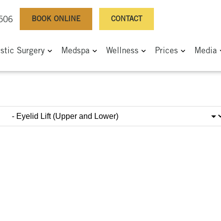
BOOK ONLINE
CONTACT
0506
astic Surgery
Medspa
Wellness
Prices
Media