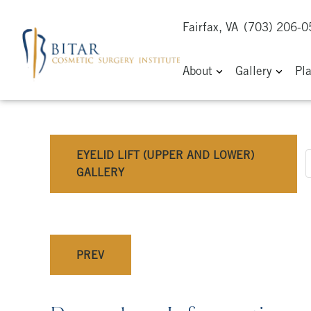
Fairfax, VA
(703) 206-
About
Gallery
Pl
EYELID LIFT (UPPER AND LOWER)
GALLERY
PREV