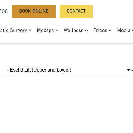
BOOK ONLINE
CONTACT
0506
astic Surgery
Medspa
Wellness
Prices
Media