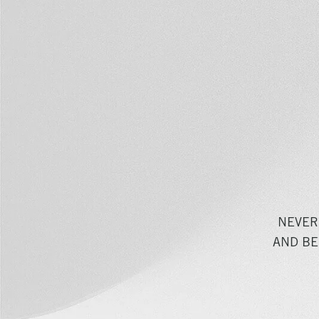
NEVER
AND BE