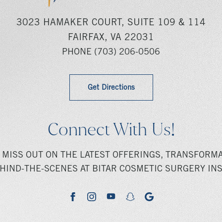
3023 HAMAKER COURT, SUITE 109 & 114
FAIRFAX, VA 22031
PHONE
(703) 206-0506
Get Directions
Connect With Us!
 MISS OUT ON THE LATEST OFFERINGS, TRANSFORMA
HIND-THE-SCENES AT BITAR COSMETIC SURGERY INS
youtube
google
facebook
instagram
snapchat