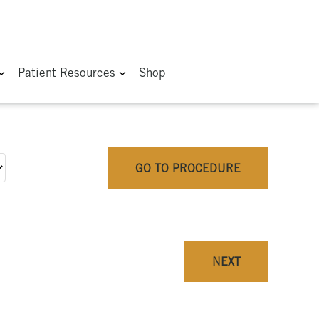
Patient Resources
Shop
GO TO PROCEDURE
NEXT