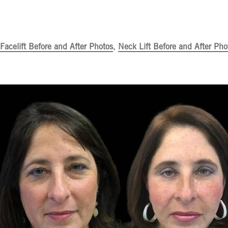
Facelift Before and After Photos
,
Neck Lift Before and After Pho