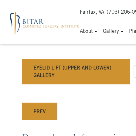
Fairfax, VA
(703) 206-
About
Gallery
Pl
EYELID LIFT (UPPER AND LOWER)
GALLERY
PREV