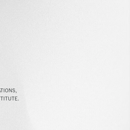
TIONS,
TITUTE.