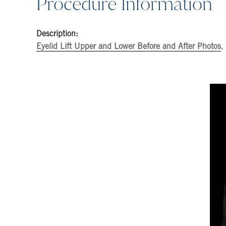
Procedure Information
Description:
Eyelid Lift Upper and Lower Before and After Photos
,