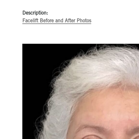
Description:
Facelift Before and After Photos