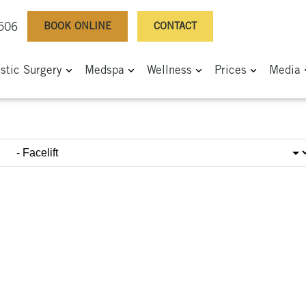
BOOK ONLINE
CONTACT
0506
astic Surgery
Medspa
Wellness
Prices
Media