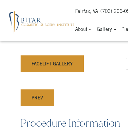
Fairfax, VA
(703) 206-
About
Gallery
Pl
FACELIFT GALLERY
PREV
Procedure Information