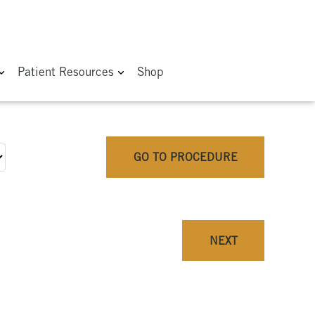
Patient Resources
Shop
GO TO PROCEDURE
NEXT