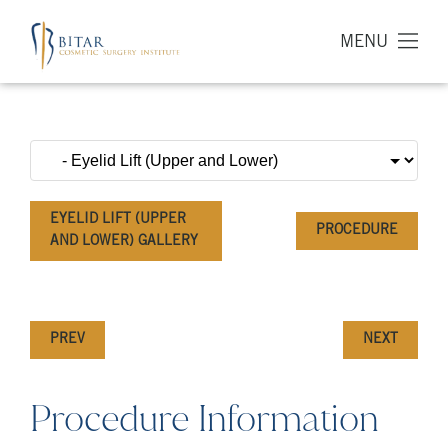
MENU
EYELID LIFT (UPPER
PROCEDURE
AND LOWER) GALLERY
PREV
NEXT
Procedure Information