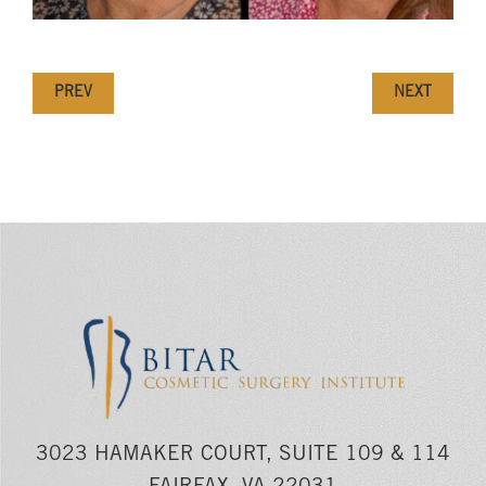
PREV
NEXT
3023 HAMAKER COURT, SUITE 109 & 114