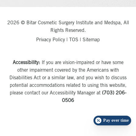
2026 © Bitar Cosmetic Surgery Institute and Medspa, All
Rights Reserved.
Privacy Policy
|
TOS
|
Sitemap
Accessibility:
If you are vision-impaired or have some
other impairment covered by the Americans with
Disabilities Act or a similar law, and you wish to discuss
potential accommodations related to using this website,
please contact our Accessibility Manager at
(703) 206-
0506
Pay over time