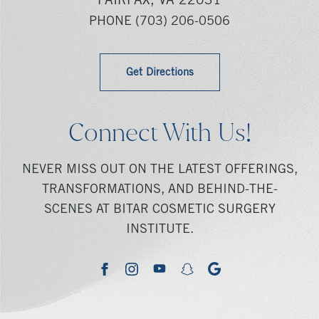
FAIRFAX, VA 22031
PHONE
(703) 206-0506
Get Directions
Connect With Us!
NEVER MISS OUT ON THE LATEST OFFERINGS,
TRANSFORMATIONS, AND BEHIND-THE-
SCENES AT BITAR COSMETIC SURGERY
INSTITUTE.
youtube
google
facebook
instagram
snapchat