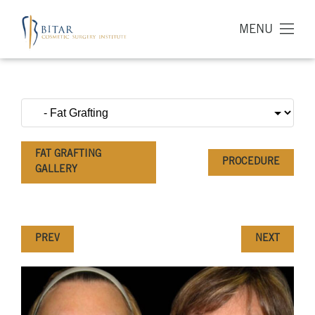
MENU
FAT GRAFTING
PROCEDURE
GALLERY
PREV
NEXT