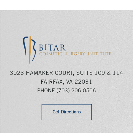
3023 HAMAKER COURT, SUITE 109 & 114
FAIRFAX, VA 22031
PHONE
(703) 206-0506
Get Directions