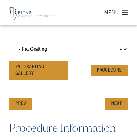
MENU
FAT GRAFTING
PROCEDURE
GALLERY
PREV
NEXT
Procedure Information