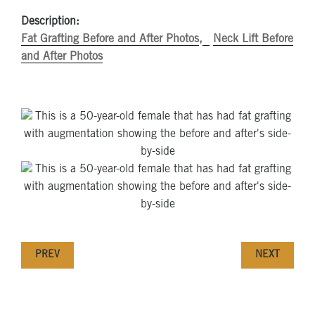
Description:
Fat Grafting Before and After Photos
Neck Lift Before
and After Photos
PREV
NEXT