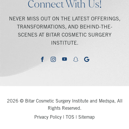
Connect With Us!
NEVER MISS OUT ON THE LATEST OFFERINGS,
TRANSFORMATIONS, AND BEHIND-THE-
SCENES AT BITAR COSMETIC SURGERY
INSTITUTE.
youtube
google
facebook
instagram
snapchat
2026 © Bitar Cosmetic Surgery Institute and Medspa, All
Rights Reserved.
Privacy Policy
|
TOS
|
Sitemap