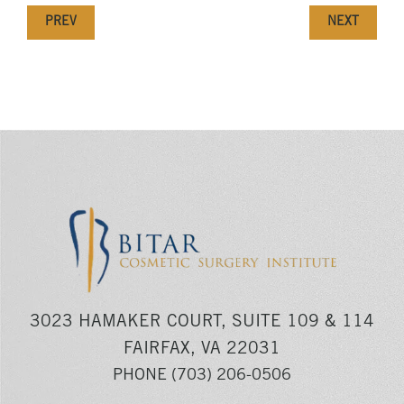
PREV
NEXT
3023 HAMAKER COURT, SUITE 109 & 114
FAIRFAX, VA 22031
PHONE
(703) 206-0506