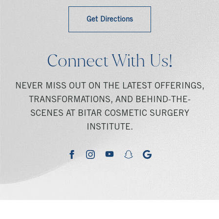
Get Directions
Connect With Us!
NEVER MISS OUT ON THE LATEST OFFERINGS,
TRANSFORMATIONS, AND BEHIND-THE-
SCENES AT BITAR COSMETIC SURGERY
INSTITUTE.
youtube
google
facebook
instagram
snapchat