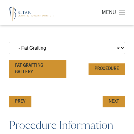
MENU
FAT GRAFTING
PROCEDURE
GALLERY
PREV
NEXT
Procedure Information