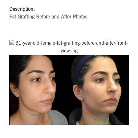
Description:
Fat Grafting Before and After Photos