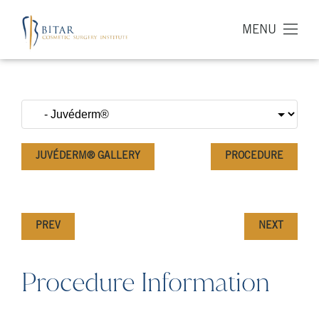
MENU
JUVÉDERM® GALLERY
PROCEDURE
PREV
NEXT
Procedure Information