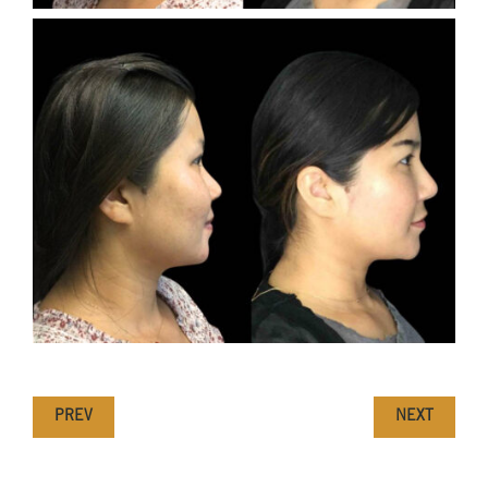
PREV
NEXT