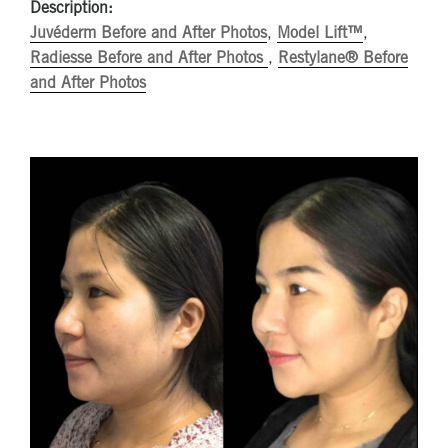
Description:
Juvéderm Before and After Photos
,
Model Lift™
,
Radiesse Before and After Photos
,
Restylane® Before
and After Photos