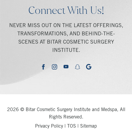
Connect With Us!
NEVER MISS OUT ON THE LATEST OFFERINGS,
TRANSFORMATIONS, AND BEHIND-THE-
SCENES AT BITAR COSMETIC SURGERY
INSTITUTE.
youtube
google
facebook
instagram
snapchat
2026 © Bitar Cosmetic Surgery Institute and Medspa, All
Rights Reserved.
Privacy Policy
|
TOS
|
Sitemap