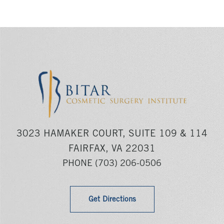
3023 HAMAKER COURT, SUITE 109 & 114
FAIRFAX, VA 22031
PHONE
(703) 206-0506
Get Directions