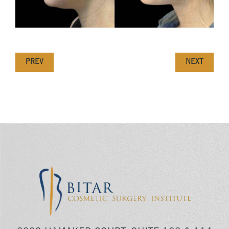
PREV
NEXT