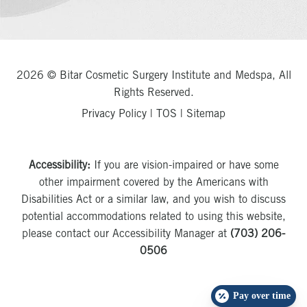
2026 © Bitar Cosmetic Surgery Institute and Medspa, All
Rights Reserved.
Privacy Policy
|
TOS
|
Sitemap
Accessibility:
If you are vision-impaired or have some
other impairment covered by the Americans with
Disabilities Act or a similar law, and you wish to discuss
potential accommodations related to using this website,
please contact our Accessibility Manager at
(703) 206-
0506
Pay over time