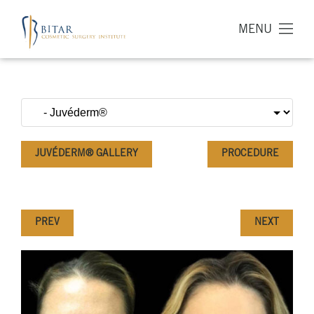
MENU
JUVÉDERM® GALLERY
PROCEDURE
PREV
NEXT