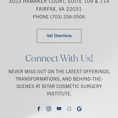
3023 HAMAKER COURT, SUITE 109 & 114
FAIRFAX, VA 22031
PHONE
(703) 206-0506
Get Directions
Connect With Us!
NEVER MISS OUT ON THE LATEST OFFERINGS,
TRANSFORMATIONS, AND BEHIND-THE-
SCENES AT BITAR COSMETIC SURGERY
INSTITUTE.
youtube
google
facebook
instagram
snapchat