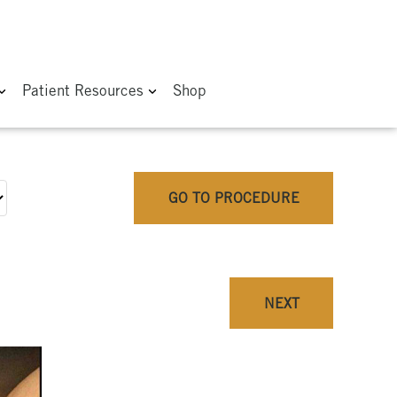
Patient Resources
Shop
GO TO PROCEDURE
NEXT