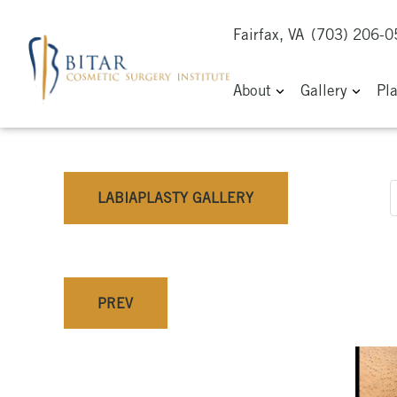
Fairfax, VA
(703) 206-
About
Gallery
Pl
LABIAPLASTY GALLERY
PREV