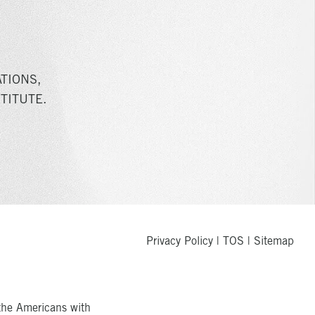
TIONS,
TITUTE.
Privacy Policy
|
TOS
|
Sitemap
the Americans with