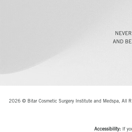
NEVER
AND BE
2026 © Bitar Cosmetic Surgery Institute and Medspa, All R
Accessibility:
If yo