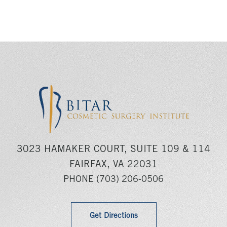
3023 HAMAKER COURT, SUITE 109 & 114
FAIRFAX, VA 22031
PHONE
(703) 206-0506
Get Directions