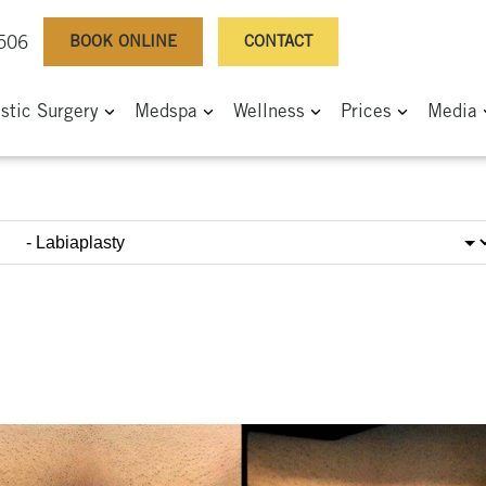
BOOK ONLINE
CONTACT
0506
astic Surgery
Medspa
Wellness
Prices
Media