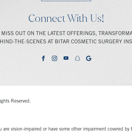
Connect With Us!
 MISS OUT ON THE LATEST OFFERINGS, TRANSFORMA
HIND-THE-SCENES AT BITAR COSMETIC SURGERY INS
youtube
google
facebook
instagram
snapchat
ights Reserved.
u are vision-impaired or have some other impairment covered by 