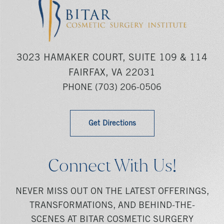
3023 HAMAKER COURT, SUITE 109 & 114
FAIRFAX, VA 22031
PHONE
(703) 206-0506
Get Directions
Connect With Us!
NEVER MISS OUT ON THE LATEST OFFERINGS,
TRANSFORMATIONS, AND BEHIND-THE-
SCENES AT BITAR COSMETIC SURGERY