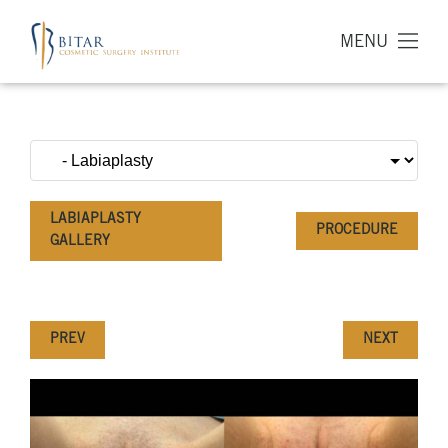
MENU
LABIAPLASTY
PROCEDURE
GALLERY
PREV
NEXT