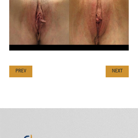
PREV
NEXT