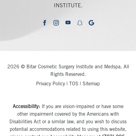
INSTITUTE.
youtube
google
facebook
instagram
snapchat
2026 © Bitar Cosmetic Surgery Institute and Medspa, All
Rights Reserved.
Privacy Policy
|
TOS
|
Sitemap
Accessibility:
If you are vision-impaired or have some
other impairment covered by the Americans with
Disabilities Act or a similar law, and you wish to discuss
potential accommodations related to using this website,