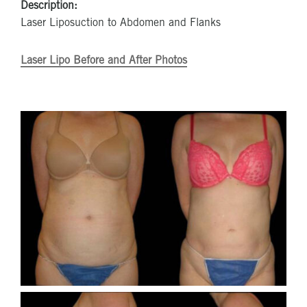
Description:
Laser Liposuction to Abdomen and Flanks
Laser Lipo Before and After Photos