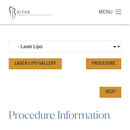
MENU
LASER LIPO GALLERY
PROCEDURE
NEXT
Procedure Information