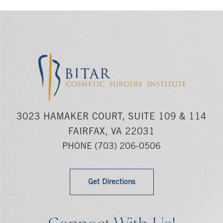
3023 HAMAKER COURT, SUITE 109 & 114
FAIRFAX, VA 22031
PHONE
(703) 206-0506
Get Directions