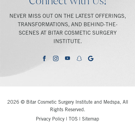
Connect With Us!
NEVER MISS OUT ON THE LATEST OFFERINGS,
TRANSFORMATIONS, AND BEHIND-THE-
SCENES AT BITAR COSMETIC SURGERY
INSTITUTE.
youtube
google
facebook
instagram
snapchat
2026 © Bitar Cosmetic Surgery Institute and Medspa, All
Rights Reserved.
Privacy Policy
|
TOS
|
Sitemap