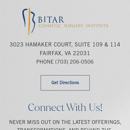
3023 HAMAKER COURT, SUITE 109 & 114
FAIRFAX, VA 22031
PHONE
(703) 206-0506
Get Directions
Connect With Us!
NEVER MISS OUT ON THE LATEST OFFERINGS,