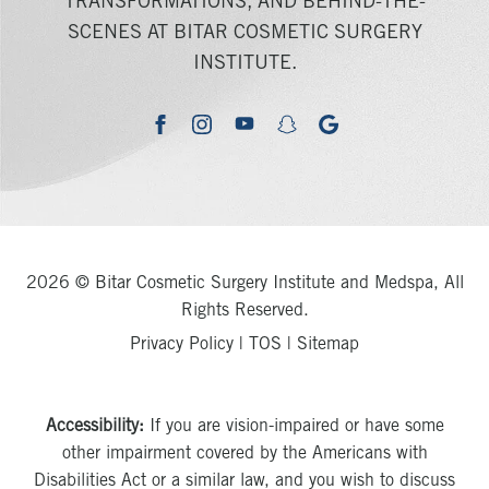
TRANSFORMATIONS, AND BEHIND-THE-
SCENES AT BITAR COSMETIC SURGERY
INSTITUTE.
youtube
google
facebook
instagram
snapchat
2026 © Bitar Cosmetic Surgery Institute and Medspa, All
Rights Reserved.
Privacy Policy
|
TOS
|
Sitemap
Accessibility:
If you are vision-impaired or have some
other impairment covered by the Americans with
Disabilities Act or a similar law, and you wish to discuss