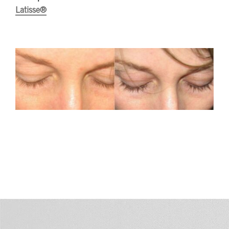
Latisse®