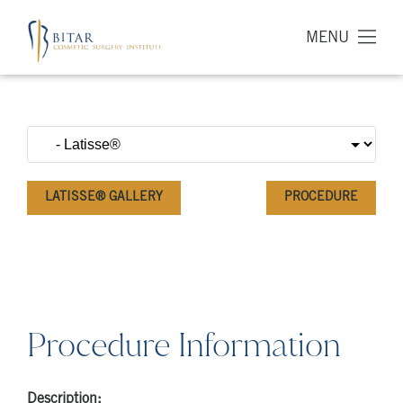
MENU
LATISSE® GALLERY
PROCEDURE
Procedure Information
Description: