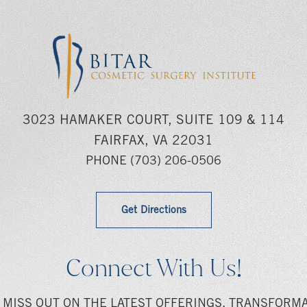
3023 HAMAKER COURT, SUITE 109 & 114
FAIRFAX, VA 22031
PHONE
(703) 206-0506
Get Directions
Connect With Us!
 MISS OUT ON THE LATEST OFFERINGS, TRANSFORMA