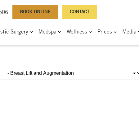
BOOK ONLINE
CONTACT
0506
astic Surgery
Medspa
Wellness
Prices
Media