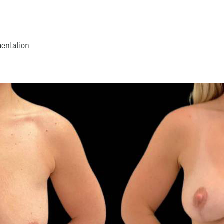
mentation