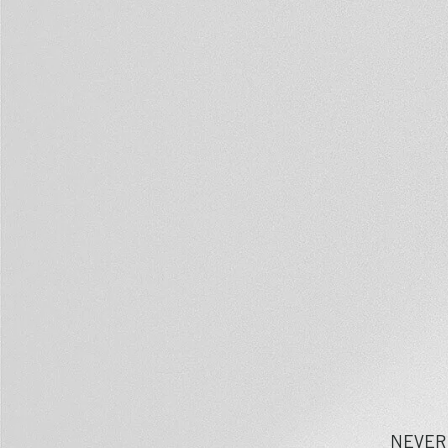
NEVER