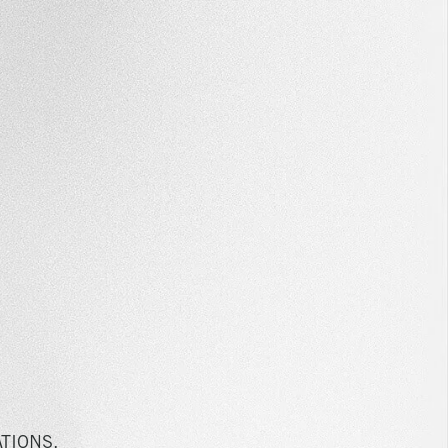
TIONS,