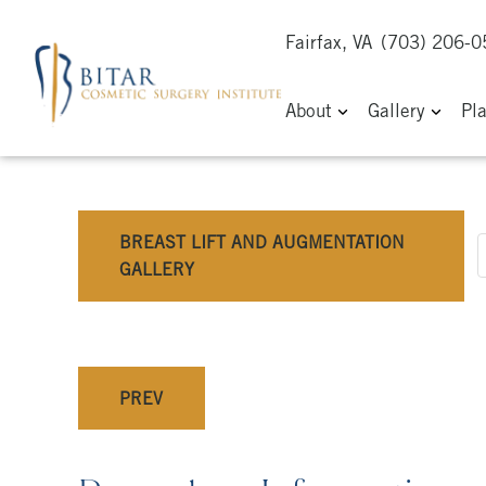
Fairfax, VA
(703) 206-
About
Gallery
Pl
BREAST LIFT AND AUGMENTATION
GALLERY
PREV