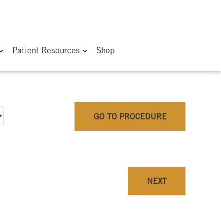
Patient Resources
Shop
GO TO PROCEDURE
NEXT