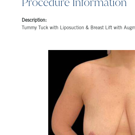
Procedure Information
Description:
Tummy Tuck with Liposuction & Breast Lift with Aug