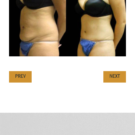
PREV
NEXT