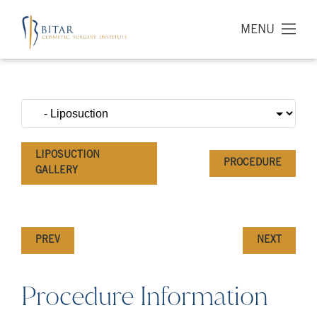
MENU
LIPOSUCTION
PROCEDURE
GALLERY
PREV
NEXT
Procedure Information