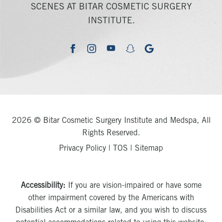
SCENES AT BITAR COSMETIC SURGERY
INSTITUTE.
youtube
google
facebook
instagram
snapchat
2026 © Bitar Cosmetic Surgery Institute and Medspa, All
Rights Reserved.
Privacy Policy
|
TOS
|
Sitemap
Accessibility:
If you are vision-impaired or have some
other impairment covered by the Americans with
Disabilities Act or a similar law, and you wish to discuss