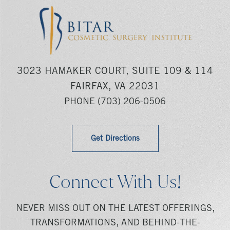
3023 HAMAKER COURT, SUITE 109 & 114
FAIRFAX, VA 22031
PHONE
(703) 206-0506
Get Directions
Connect With Us!
NEVER MISS OUT ON THE LATEST OFFERINGS,
TRANSFORMATIONS, AND BEHIND-THE-