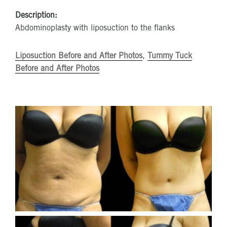
Description:
Abdominoplasty with liposuction to the flanks
Liposuction Before and After Photos
,
Tummy Tuck
Before and After Photos