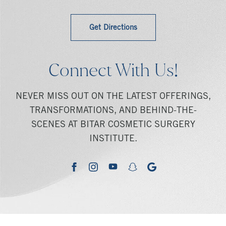
Get Directions
Connect With Us!
NEVER MISS OUT ON THE LATEST OFFERINGS,
TRANSFORMATIONS, AND BEHIND-THE-
SCENES AT BITAR COSMETIC SURGERY
INSTITUTE.
youtube
google
facebook
instagram
snapchat