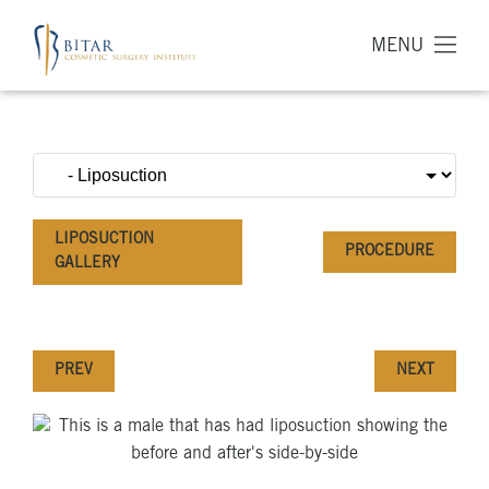
MENU
LIPOSUCTION
PROCEDURE
GALLERY
PREV
NEXT