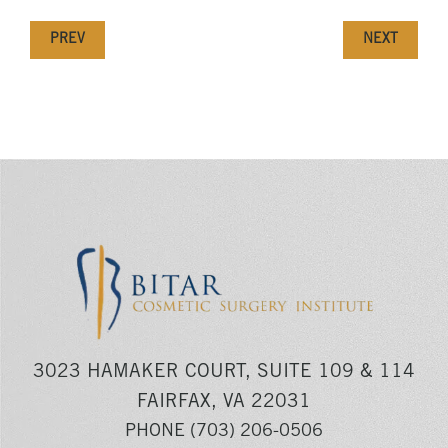
PREV
NEXT
3023 HAMAKER COURT, SUITE 109 & 114
FAIRFAX, VA 22031
PHONE
(703) 206-0506