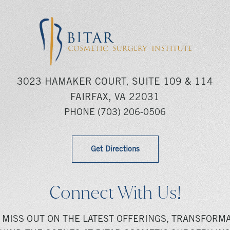
3023 HAMAKER COURT, SUITE 109 & 114
FAIRFAX, VA 22031
PHONE
(703) 206-0506
Get Directions
Connect With Us!
 MISS OUT ON THE LATEST OFFERINGS, TRANSFORMA