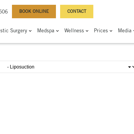
BOOK ONLINE
CONTACT
0506
astic Surgery
Medspa
Wellness
Prices
Media