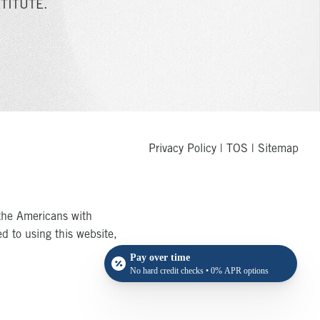
TITUTE.
Privacy Policy
|
TOS
|
Sitemap
the Americans with
ed to using this website,
Pay over time
No hard credit checks • 0% APR options