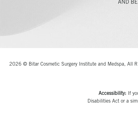
AND BE
2026 © Bitar Cosmetic Surgery Institute and Medspa, All R
Accessibility:
If yo
Disabilities Act or a si