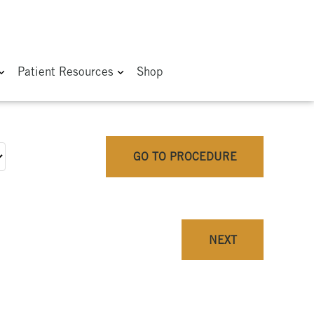
Patient Resources
Shop
GO TO PROCEDURE
NEXT