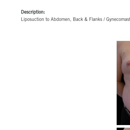
Description:
Liposuction to Abdomen, Back & Flanks / Gynecomast