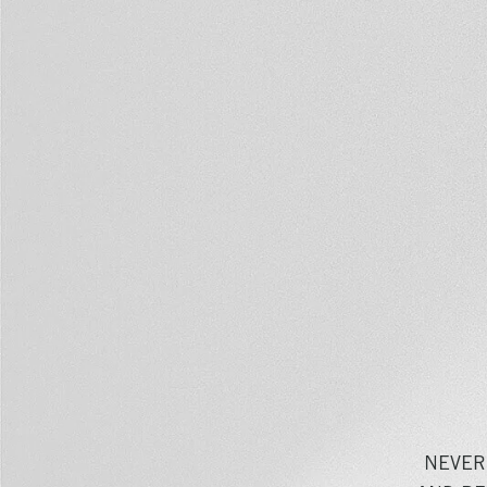
NEVER