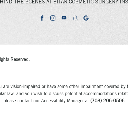
HIND-THE-SCENES AT BITAR COSMETIC SURGERY INS
youtube
google
facebook
instagram
snapchat
ights Reserved.
u are vision-impaired or have some other impairment covered by 
milar law, and you wish to discuss potential accommodations relat
please contact our Accessibility Manager at
(703) 206-0506