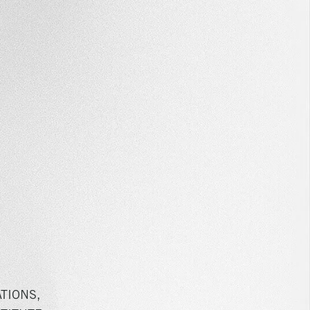
TIONS,