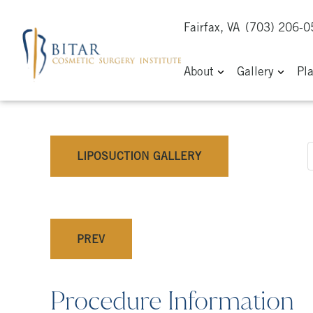
Fairfax, VA
(703) 206-
About
Gallery
Pl
LIPOSUCTION GALLERY
PREV
Procedure Information