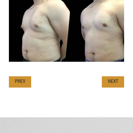
PREV
NEXT