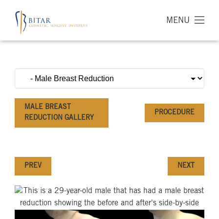
MENU
MALE BREAST
PROCEDURE
REDUCTION GALLERY
PREV
NEXT