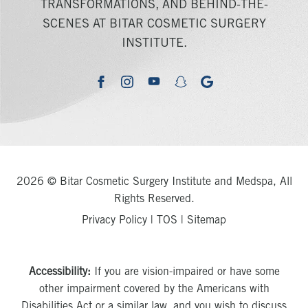
TRANSFORMATIONS, AND BEHIND-THE-
SCENES AT BITAR COSMETIC SURGERY
INSTITUTE.
youtube
google
facebook
instagram
snapchat
2026 © Bitar Cosmetic Surgery Institute and Medspa, All
Rights Reserved.
Privacy Policy
|
TOS
|
Sitemap
Accessibility:
If you are vision-impaired or have some
other impairment covered by the Americans with
Disabilities Act or a similar law, and you wish to discuss