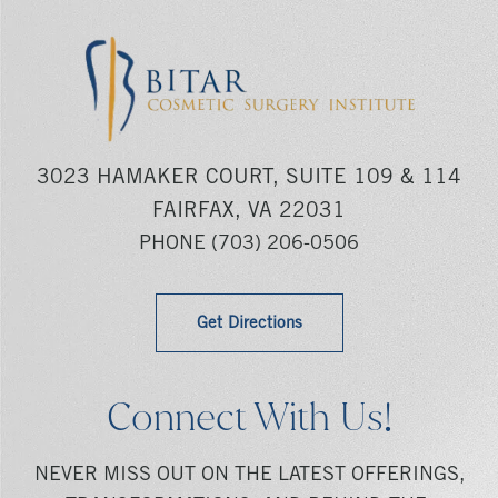
3023 HAMAKER COURT, SUITE 109 & 114
FAIRFAX, VA 22031
PHONE
(703) 206-0506
Get Directions
Connect With Us!
NEVER MISS OUT ON THE LATEST OFFERINGS,