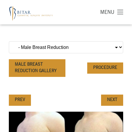
MENU
MALE BREAST
PROCEDURE
REDUCTION GALLERY
PREV
NEXT