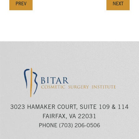
PREV
NEXT
3023 HAMAKER COURT, SUITE 109 & 114
FAIRFAX, VA 22031
PHONE
(703) 206-0506