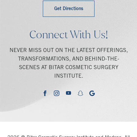
Get Directions
Connect With Us!
NEVER MISS OUT ON THE LATEST OFFERINGS,
TRANSFORMATIONS, AND BEHIND-THE-
SCENES AT BITAR COSMETIC SURGERY
INSTITUTE.
youtube
google
facebook
instagram
snapchat