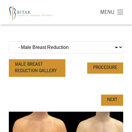
MENU
MALE BREAST
PROCEDURE
REDUCTION GALLERY
NEXT