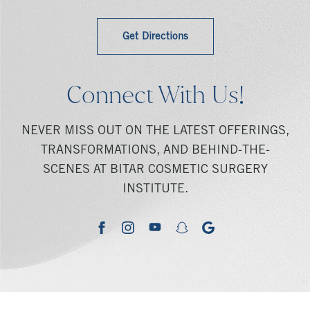
Get Directions
Connect With Us!
NEVER MISS OUT ON THE LATEST OFFERINGS,
TRANSFORMATIONS, AND BEHIND-THE-
SCENES AT BITAR COSMETIC SURGERY
INSTITUTE.
youtube
google
facebook
instagram
snapchat