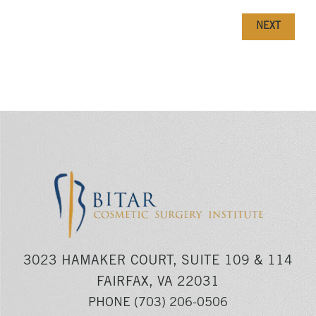
NEXT
3023 HAMAKER COURT, SUITE 109 & 114
FAIRFAX, VA 22031
PHONE
(703) 206-0506