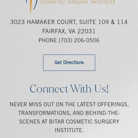
3023 HAMAKER COURT, SUITE 109 & 114
FAIRFAX, VA 22031
PHONE
(703) 206-0506
Get Directions
Connect With Us!
NEVER MISS OUT ON THE LATEST OFFERINGS,
TRANSFORMATIONS, AND BEHIND-THE-
SCENES AT BITAR COSMETIC SURGERY
INSTITUTE.