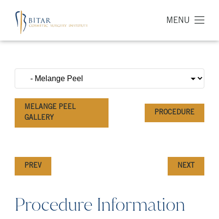
MENU
MELANGE PEEL
PROCEDURE
GALLERY
PREV
NEXT
Procedure Information