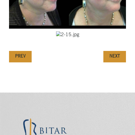
PREV
NEXT