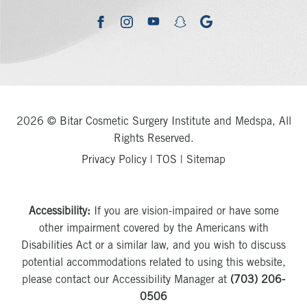
youtube
google
facebook
instagram
snapchat
2026 © Bitar Cosmetic Surgery Institute and Medspa, All
Rights Reserved.
Privacy Policy
|
TOS
|
Sitemap
Accessibility:
If you are vision-impaired or have some
other impairment covered by the Americans with
Disabilities Act or a similar law, and you wish to discuss
potential accommodations related to using this website,
please contact our Accessibility Manager at
(703) 206-
0506