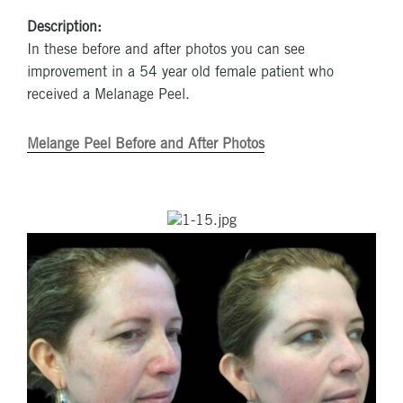
Description:
In these before and after photos you can see
improvement in a 54 year old female patient who
received a Melanage Peel.
Melange Peel Before and After Photos