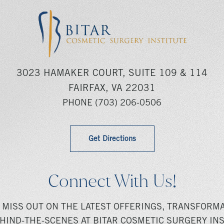
3023 HAMAKER COURT, SUITE 109 & 114
FAIRFAX, VA 22031
PHONE
(703) 206-0506
Get Directions
Connect With Us!
 MISS OUT ON THE LATEST OFFERINGS, TRANSFORMA
HIND-THE-SCENES AT BITAR COSMETIC SURGERY INS