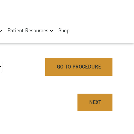
Patient Resources
Shop
GO TO PROCEDURE
NEXT