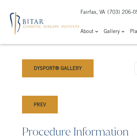
Fairfax, VA
(703) 206-
About
Gallery
Pl
DYSPORT® GALLERY
PREV
Procedure Information