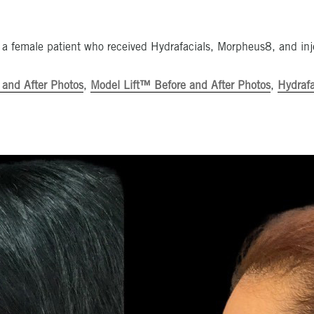
 a female patient who received Hydrafacials, Morpheus8, and inj
 and After Photos
,
Model Lift™ Before and After Photos
,
Hydrafa