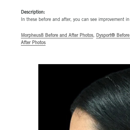
Description:
In these before and after, you can see improvement in
Morpheus8 Before and After Photos
,
Dysport® Before
After Photos