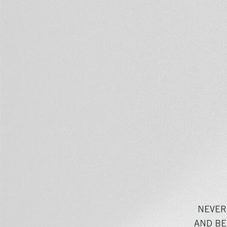
NEVER
AND BE