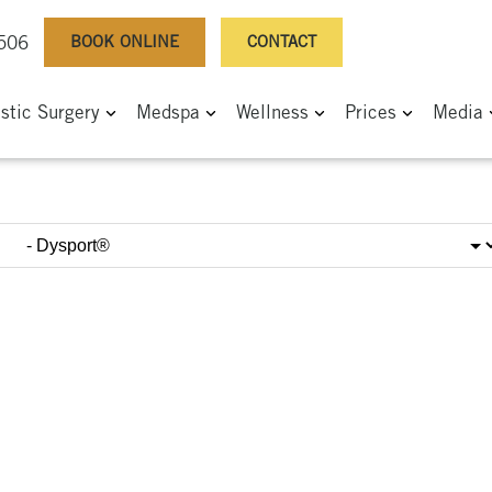
BOOK ONLINE
CONTACT
0506
astic Surgery
Medspa
Wellness
Prices
Media