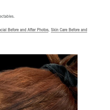
ectables.
cial Before and After Photos
,
Skin Care Before and