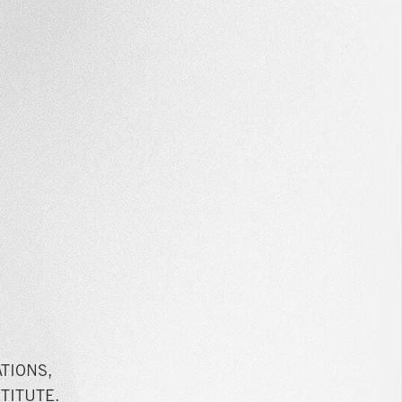
TIONS,
TITUTE.