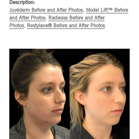
Description:
Juvéderm Before and After Photos
,
Model Lift™ Before
and After Photos
,
Radiesse Before and After
Photos
,
Restylane® Before and After Photos