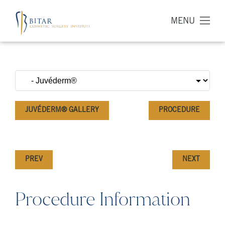
MENU
JUVÉDERM® GALLERY
PROCEDURE
PREV
NEXT
Procedure Information