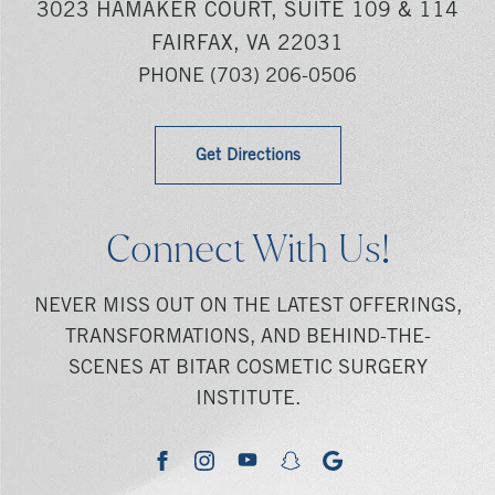
3023 HAMAKER COURT, SUITE 109 & 114
FAIRFAX, VA 22031
PHONE
(703) 206-0506
Get Directions
Connect With Us!
NEVER MISS OUT ON THE LATEST OFFERINGS,
TRANSFORMATIONS, AND BEHIND-THE-
SCENES AT BITAR COSMETIC SURGERY
INSTITUTE.
youtube
google
facebook
instagram
snapchat