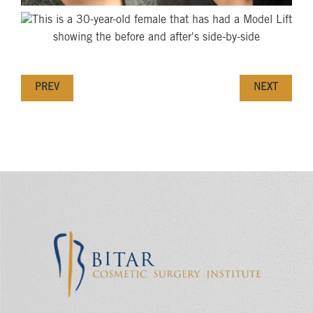
PREV
NEXT