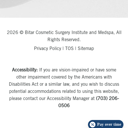
2026 © Bitar Cosmetic Surgery Institute and Medspa, All
Rights Reserved.
Privacy Policy
|
TOS
|
Sitemap
Accessibility:
If you are vision-impaired or have some
other impairment covered by the Americans with
Disabilities Act or a similar law, and you wish to discuss
potential accommodations related to using this website,
please contact our Accessibility Manager at
(703) 206-
0506
Pay over time