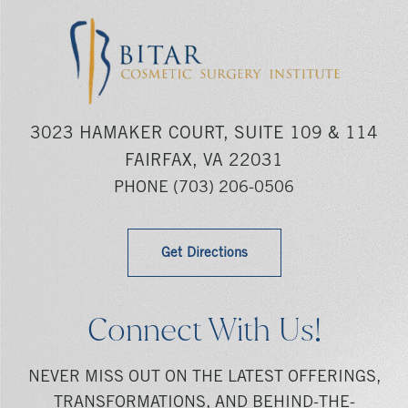
3023 HAMAKER COURT, SUITE 109 & 114
FAIRFAX, VA 22031
PHONE
(703) 206-0506
Get Directions
Connect With Us!
NEVER MISS OUT ON THE LATEST OFFERINGS,
TRANSFORMATIONS, AND BEHIND-THE-