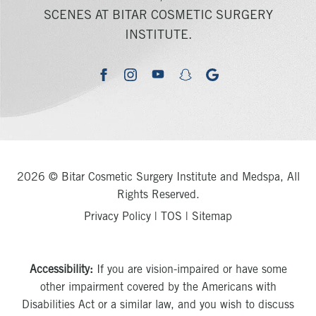
SCENES AT BITAR COSMETIC SURGERY
INSTITUTE.
youtube
google
facebook
instagram
snapchat
2026 © Bitar Cosmetic Surgery Institute and Medspa, All
Rights Reserved.
Privacy Policy
|
TOS
|
Sitemap
Accessibility:
If you are vision-impaired or have some
other impairment covered by the Americans with
Disabilities Act or a similar law, and you wish to discuss