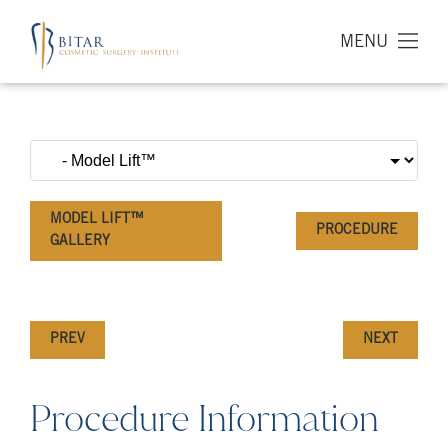
MENU
MODEL LIFT™
PROCEDURE
GALLERY
PREV
NEXT
Procedure Information