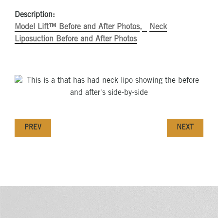
Description:
Model Lift™ Before and After Photos
Neck
Liposuction Before and After Photos
PREV
NEXT