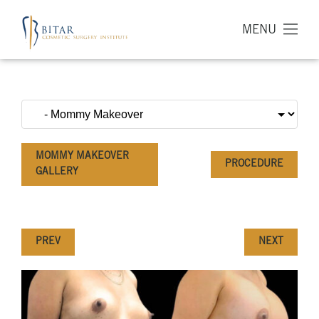
MENU
MOMMY MAKEOVER
PROCEDURE
GALLERY
PREV
NEXT