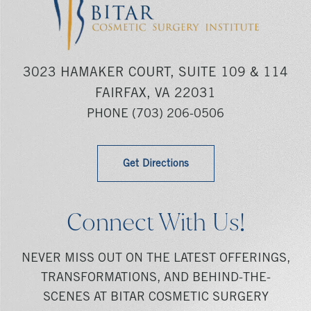
3023 HAMAKER COURT, SUITE 109 & 114
FAIRFAX, VA 22031
PHONE
(703) 206-0506
Get Directions
Connect With Us!
NEVER MISS OUT ON THE LATEST OFFERINGS,
TRANSFORMATIONS, AND BEHIND-THE-
SCENES AT BITAR COSMETIC SURGERY