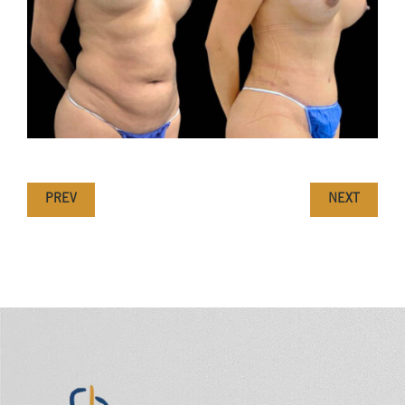
PREV
NEXT