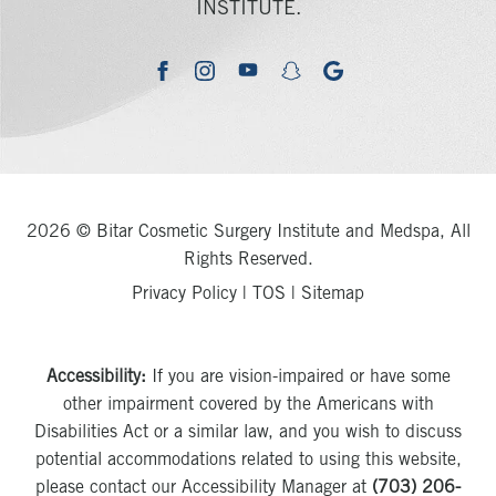
INSTITUTE.
youtube
google
facebook
instagram
snapchat
2026 © Bitar Cosmetic Surgery Institute and Medspa, All
Rights Reserved.
Privacy Policy
|
TOS
|
Sitemap
Accessibility:
If you are vision-impaired or have some
other impairment covered by the Americans with
Disabilities Act or a similar law, and you wish to discuss
potential accommodations related to using this website,
please contact our Accessibility Manager at
(703) 206-