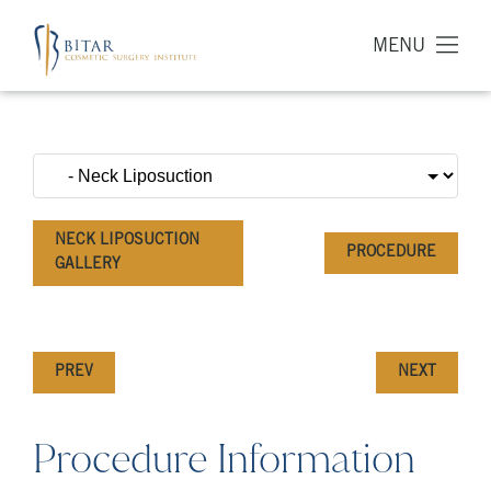
MENU
NECK LIPOSUCTION
PROCEDURE
GALLERY
PREV
NEXT
Procedure Information