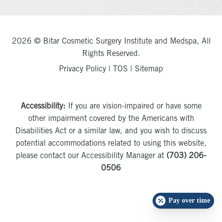
2026 © Bitar Cosmetic Surgery Institute and Medspa, All
Rights Reserved.
Privacy Policy
|
TOS
|
Sitemap
Accessibility:
If you are vision-impaired or have some
other impairment covered by the Americans with
Disabilities Act or a similar law, and you wish to discuss
potential accommodations related to using this website,
please contact our Accessibility Manager at
(703) 206-
0506
Pay over time