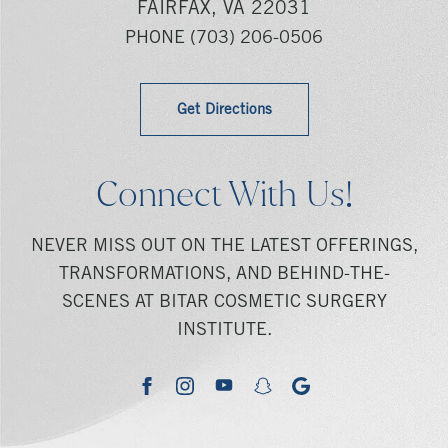
FAIRFAX, VA 22031
PHONE
(703) 206-0506
Get Directions
Connect With Us!
NEVER MISS OUT ON THE LATEST OFFERINGS,
TRANSFORMATIONS, AND BEHIND-THE-
SCENES AT BITAR COSMETIC SURGERY
INSTITUTE.
youtube
google
facebook
instagram
snapchat