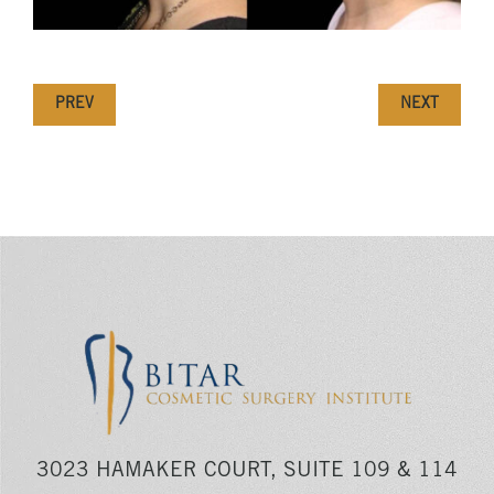
PREV
NEXT
3023 HAMAKER COURT, SUITE 109 & 114