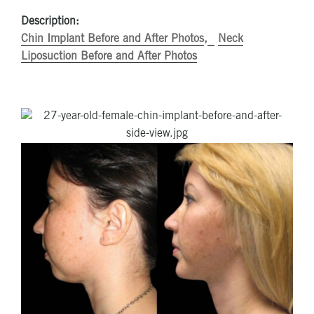
Description:
Chin Implant Before and After Photos
Neck
Liposuction Before and After Photos