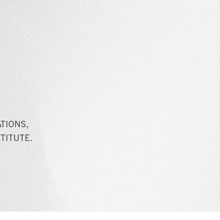
TIONS,
TITUTE.