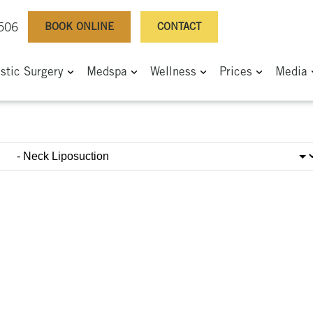
BOOK ONLINE
CONTACT
0506
astic Surgery
Medspa
Wellness
Prices
Media