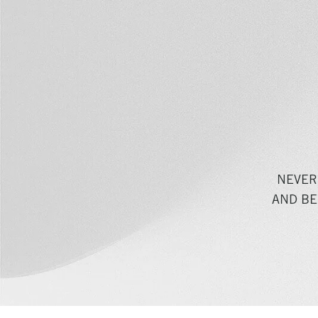
NEVER
AND BE