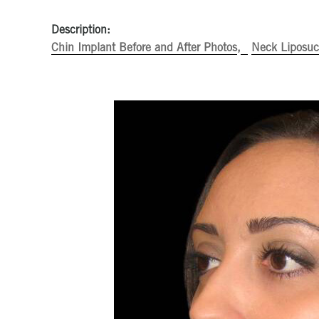
Description:
Chin Implant Before and After Photos
Neck Liposuct