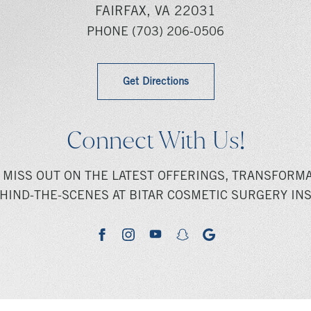
FAIRFAX, VA 22031
PHONE
(703) 206-0506
Get Directions
Connect With Us!
 MISS OUT ON THE LATEST OFFERINGS, TRANSFORMA
HIND-THE-SCENES AT BITAR COSMETIC SURGERY INS
youtube
google
facebook
instagram
snapchat