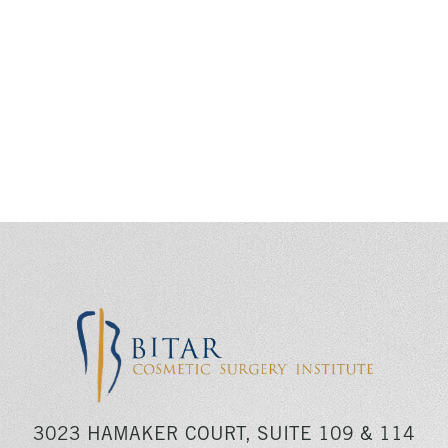
3023 HAMAKER COURT, SUITE 109 & 114