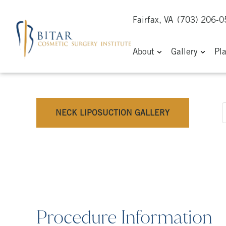
Fairfax, VA
(703) 206-
About
Gallery
Pl
NECK LIPOSUCTION GALLERY
Procedure Information