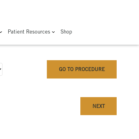
Patient Resources
Shop
GO TO PROCEDURE
NEXT