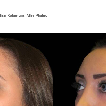
ion Before and After Photos