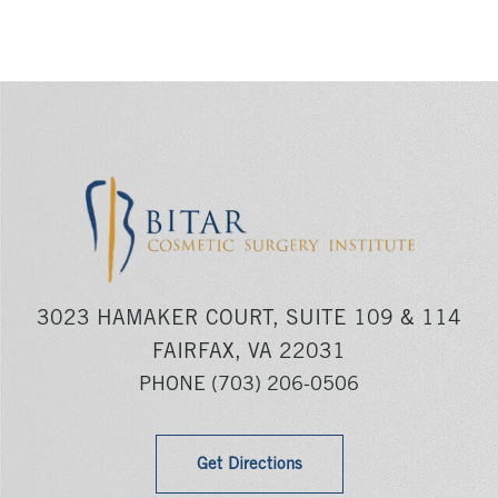
3023 HAMAKER COURT, SUITE 109 & 114
FAIRFAX, VA 22031
PHONE
(703) 206-0506
Get Directions