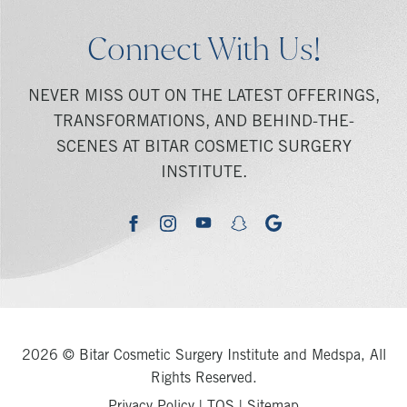
Connect With Us!
NEVER MISS OUT ON THE LATEST OFFERINGS,
TRANSFORMATIONS, AND BEHIND-THE-
SCENES AT BITAR COSMETIC SURGERY
INSTITUTE.
youtube
google
facebook
instagram
snapchat
2026 © Bitar Cosmetic Surgery Institute and Medspa, All
Rights Reserved.
Privacy Policy
|
TOS
|
Sitemap