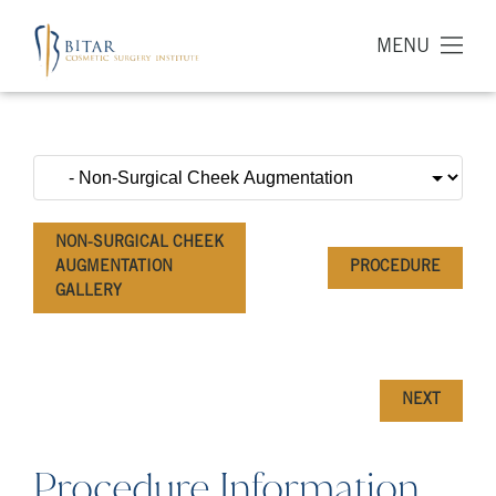
MENU
NON-SURGICAL CHEEK
AUGMENTATION
PROCEDURE
GALLERY
NEXT
Procedure Information