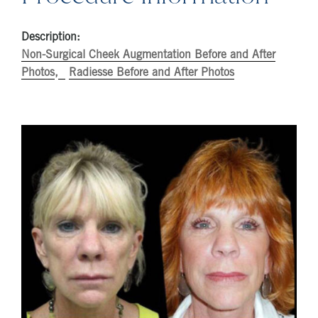
Description:
Non-Surgical Cheek Augmentation Before and After
Photos
Radiesse Before and After Photos