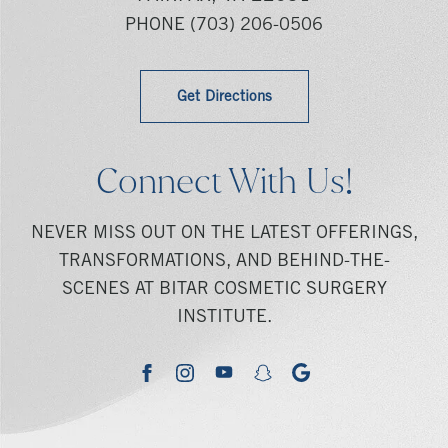
PHONE
(703) 206-0506
Get Directions
Connect With Us!
NEVER MISS OUT ON THE LATEST OFFERINGS,
TRANSFORMATIONS, AND BEHIND-THE-
SCENES AT BITAR COSMETIC SURGERY
INSTITUTE.
youtube
google
facebook
instagram
snapchat