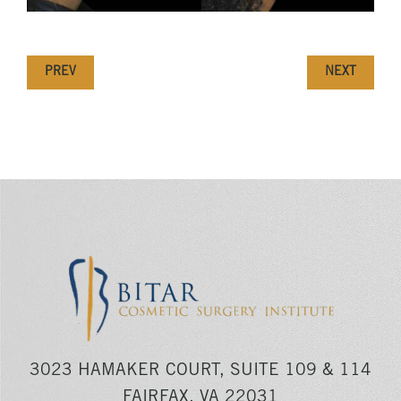
PREV
NEXT
3023 HAMAKER COURT, SUITE 109 & 114
FAIRFAX, VA 22031