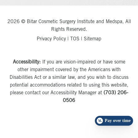
2026 © Bitar Cosmetic Surgery Institute and Medspa, All
Rights Reserved.
Privacy Policy
|
TOS
|
Sitemap
Accessibility:
If you are vision-impaired or have some
other impairment covered by the Americans with
Disabilities Act or a similar law, and you wish to discuss
potential accommodations related to using this website,
please contact our Accessibility Manager at
(703) 206-
0506
Pay over time