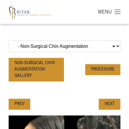
MENU
NON-SURGICAL CHIN
AUGMENTATION
PROCEDURE
GALLERY
PREV
NEXT