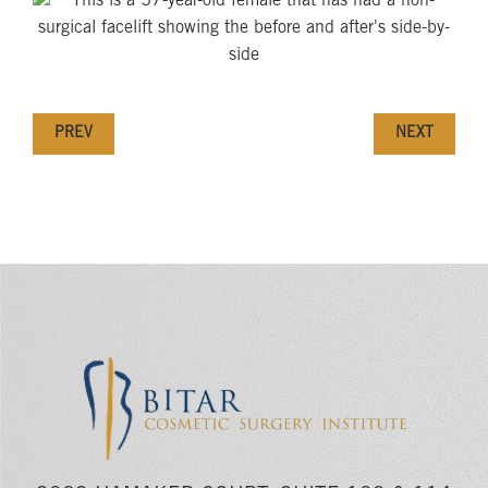
PREV
NEXT