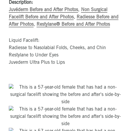
Description:
Juvéderm Before and After Photos
,
Non Surgical
Facelift Before and After Photos
,
Radiesse Before and
After Photos
,
Restylane® Before and After Photos
Liquid Facelift:
Radiesse to Nasolabial Folds, Cheeks, and Chin
Restylane to Under Eyes
Juvederm Ultra Plus to Lips