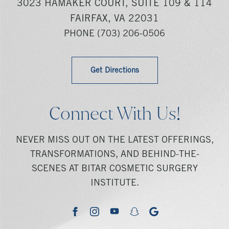
3023 HAMAKER COURT, SUITE 109 & 114
FAIRFAX, VA 22031
PHONE
(703) 206-0506
Get Directions
Connect With Us!
NEVER MISS OUT ON THE LATEST OFFERINGS,
TRANSFORMATIONS, AND BEHIND-THE-
SCENES AT BITAR COSMETIC SURGERY
INSTITUTE.
youtube
google
facebook
instagram
snapchat