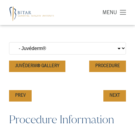
MENU
JUVÉDERM® GALLERY
PROCEDURE
PREV
NEXT
Procedure Information