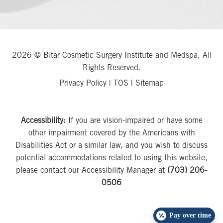
2026 © Bitar Cosmetic Surgery Institute and Medspa, All
Rights Reserved.
Privacy Policy
|
TOS
|
Sitemap
Accessibility:
If you are vision-impaired or have some
other impairment covered by the Americans with
Disabilities Act or a similar law, and you wish to discuss
potential accommodations related to using this website,
please contact our Accessibility Manager at
(703) 206-
0506
Pay over time