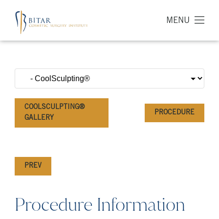
MENU
COOLSCULPTING®
PROCEDURE
GALLERY
PREV
Procedure Information