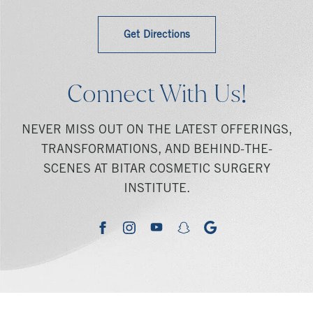
Get Directions
Connect With Us!
NEVER MISS OUT ON THE LATEST OFFERINGS,
TRANSFORMATIONS, AND BEHIND-THE-
SCENES AT BITAR COSMETIC SURGERY
INSTITUTE.
youtube
google
facebook
instagram
snapchat