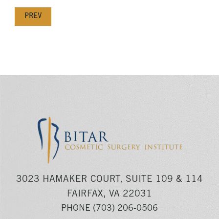
PREV
3023 HAMAKER COURT, SUITE 109 & 114
FAIRFAX, VA 22031
PHONE
(703) 206-0506