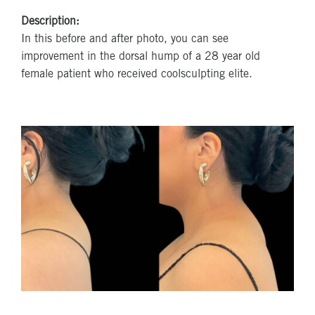
Description:
In this before and after photo, you can see
improvement in the dorsal hump of a 28 year old
female patient who received coolsculpting elite.